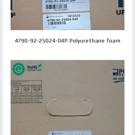
4790-92-25024-04P Polyurethane foam