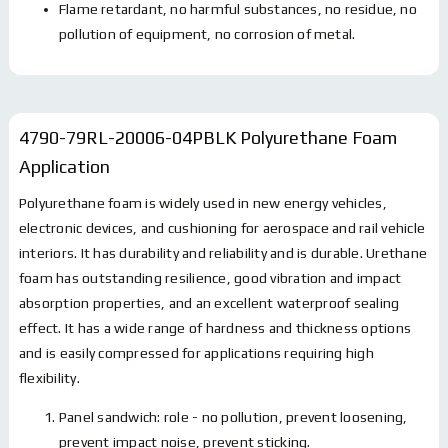
Flame retardant, no harmful substances, no residue, no
pollution of equipment, no corrosion of metal.
4790-79RL-20006-04PBLK Polyurethane Foam
Application
Polyurethane foam is widely used in new energy vehicles,
electronic devices, and cushioning for aerospace and rail vehicle
interiors. It has durability and reliability and is durable. Urethane
foam has outstanding resilience, good vibration and impact
absorption properties, and an excellent waterproof sealing
effect. It has a wide range of hardness and thickness options
and is easily compressed for applications requiring high
flexibility.
Panel sandwich: role - no pollution, prevent loosening,
prevent impact noise, prevent sticking.