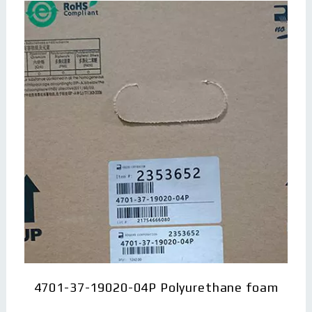
4701-37-19020-04P Polyurethane foam