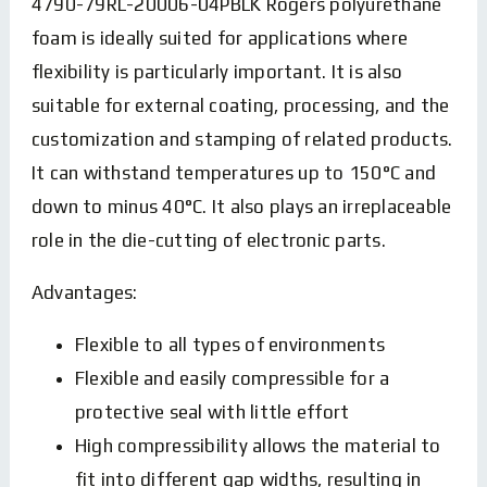
4790-79RL-20006-04PBLK Rogers polyurethane
foam is ideally suited for applications where
flexibility is particularly important. It is also
suitable for external coating, processing, and the
customization and stamping of related products.
It can withstand temperatures up to 150°C and
down to minus 40°C. It also plays an irreplaceable
role in the die-cutting of electronic parts.
Advantages:
Flexible to all types of environments
Flexible and easily compressible for a
protective seal with little effort
High compressibility allows the material to
fit into different gap widths, resulting in