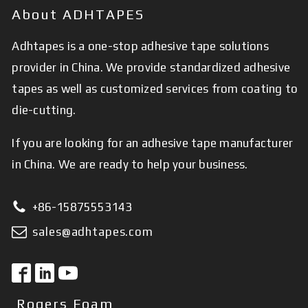
About ADHTAPES
Adhtapes is a one-stop adhesive tape solutions
provider in China. We provide standardized adhesive
tapes as well as customized services from coating to
die-cutting.
If you are looking for an adhesive tape manufacturer
in China. We are ready to help your business.
+86-15875553143
sales@adhtapes.com
Rogers Foam