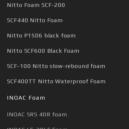
Nitto Foam SCF-200
SCF440 Nitto Foam
Nitto P1506 black foam
Nitto SCF600 Black Foam
SCF-100 Nitto slow-rebound foam
SCF400TT Nitto Waterproof Foam
INOAC Foam
INOAC SRS 40R foam