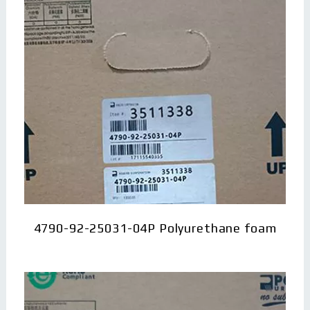
4790-92-25031-04P Polyurethane foam