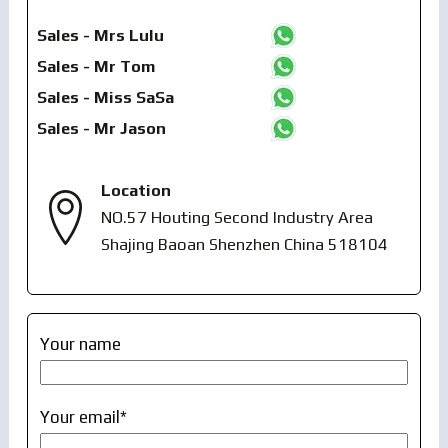
Sales - Mrs Lulu
Sales - Mr Tom
Sales - Miss SaSa
Sales - Mr Jason
Location
NO.57 Houting Second Industry Area
Shajing Baoan Shenzhen China 518104
Your name
Your email*