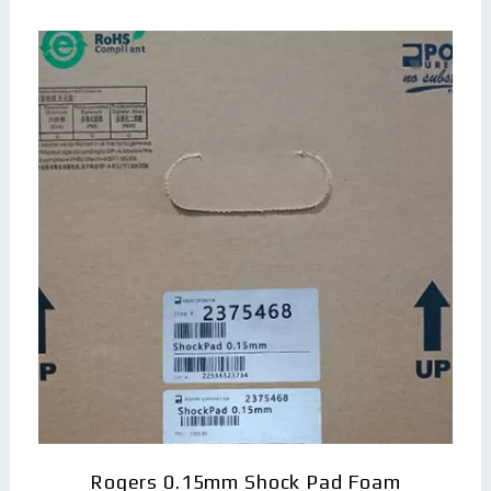
Rogers 0.15mm Shock Pad Foam