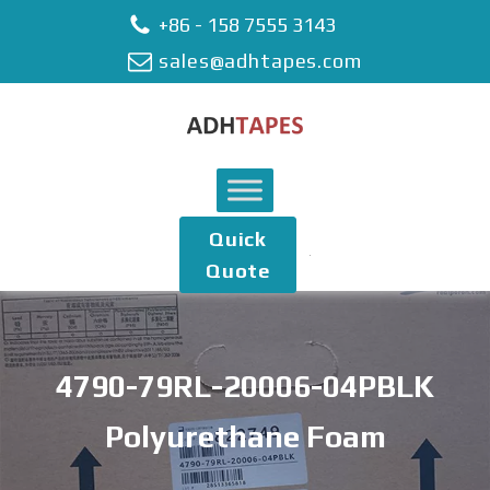
+86 - 158 7555 3143
sales@adhtapes.com
Quick
Quote
4790-79RL-20006-04PBLK
Polyurethane Foam