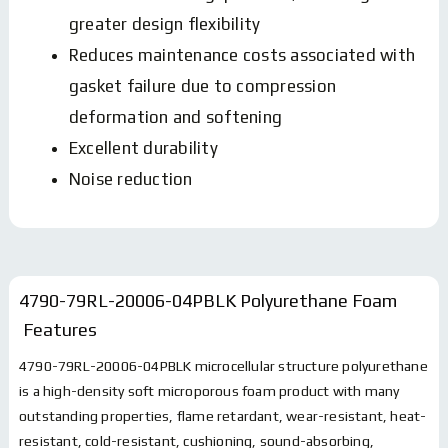
greater design flexibility
Reduces maintenance costs associated with
gasket failure due to compression
deformation and softening
Excellent durability
Noise reduction
4790-79RL-20006-04PBLK Polyurethane Foam
Features
4790-79RL-20006-04PBLK microcellular structure polyurethane
is a high-density soft microporous foam product with many
outstanding properties, flame retardant, wear-resistant, heat-
resistant, cold-resistant, cushioning, sound-absorbing,