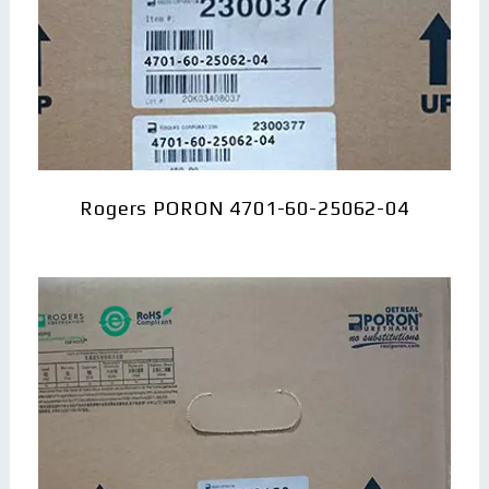
Rogers PORON 4701-60-25062-04