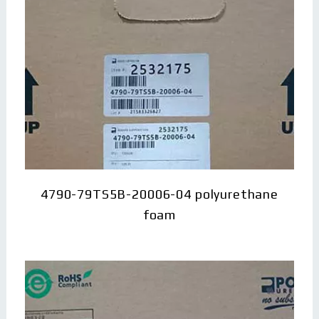
4790-79TS5B-20006-04 polyurethane
foam