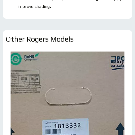
improve shading.
Other Rogers Models