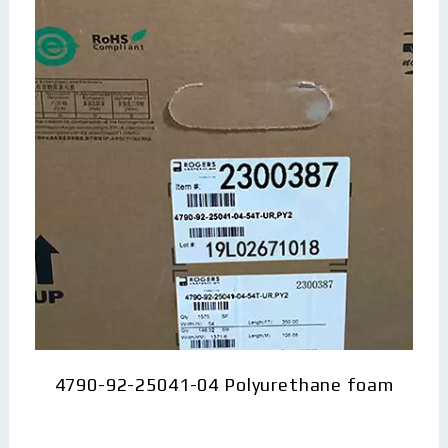
4790-92-25041-04 Polyurethane foam