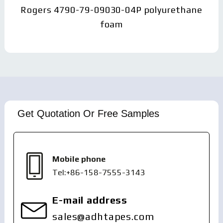
Rogers 4790-79-09030-04P polyurethane
foam
Get Quotation Or Free Samples
Mobile phone
Tel:+86-158-7555-3143
E-mail address
sales@adhtapes.com