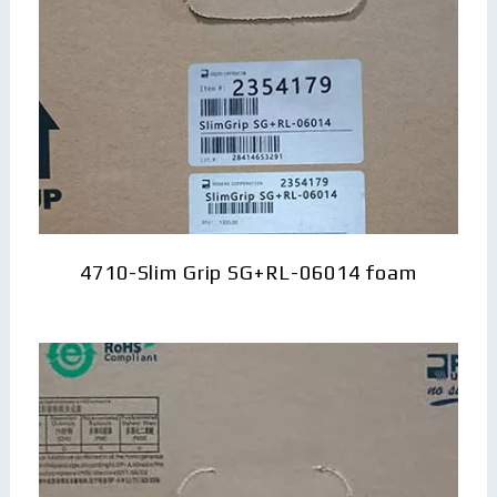
4710-Slim Grip SG+RL-06014 foam