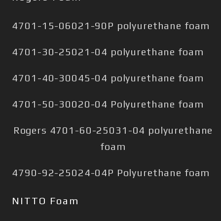
4701-15-06021-90P polyurethane foam
4701-30-25021-04 polyurethane foam
4701-40-30045-04 polyurethane foam
4701-50-30020-04 Polyurethane foam
Rogers 4701-60-25031-04 polyurethane
foam
4790-92-25024-04P Polyurethane foam
NITTO Foam