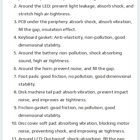
Around the LED: prevent light leakage, absorb shock, and
stretch high air tightness.
PCB under the periphery: absorb shock, absorb vibration,
fill the gap, insulation effect.
Keyboard gasket: Anti-elasticity, non-pollution, good
dimensional stability.
Around the battery: non-pollution, shock absorbing
sound, high air tightness.
Around the horn: prevent noise, and fill the gap.
Foot pads: good friction, no pollution, good dimensional
stability.
Disk machine tail pad: absorb vibration, prevent impact
noise, and improves air tightness.
Friction gasket: good friction, no pollution, good
dimensional stability.
Disc cover soft pad: absorbing vibration, blocking motor
noise, preventing shock, and improving air tightness.
Around LCD: Dustproof, shock-absorbing, fill the gap,