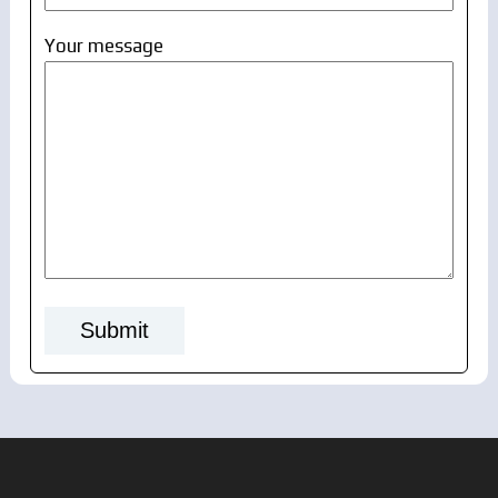
Your message