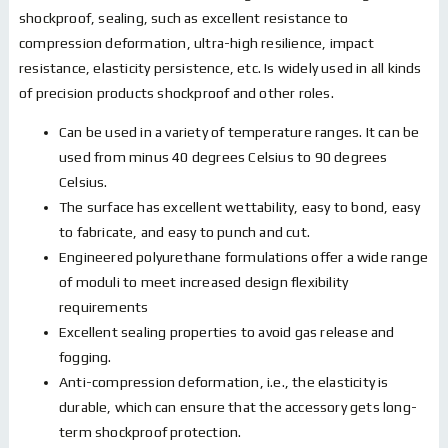
shockproof, sealing, such as excellent resistance to
compression deformation, ultra-high resilience, impact
resistance, elasticity persistence, etc. Is widely used in all kinds
of precision products shockproof and other roles.
Can be used in a variety of temperature ranges. It can be
used from minus 40 degrees Celsius to 90 degrees
Celsius.
The surface has excellent wettability, easy to bond, easy
to fabricate, and easy to punch and cut.
Engineered polyurethane formulations offer a wide range
of moduli to meet increased design flexibility
requirements
Excellent sealing properties to avoid gas release and
fogging.
Anti-compression deformation, i.e., the elasticity is
durable, which can ensure that the accessory gets long-
term shockproof protection.