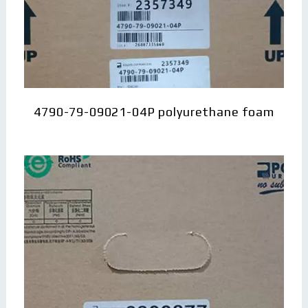
4790-79-09021-04P polyurethane foam