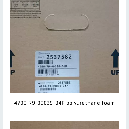
4790-79-09039-04P polyurethane foam