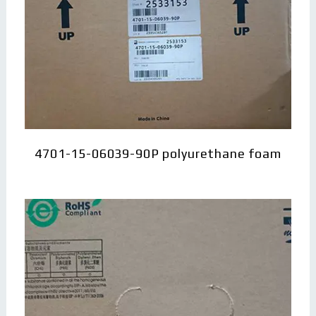
4701-15-06039-90P polyurethane foam