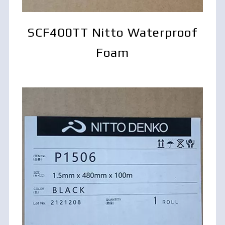
SCF400TT Nitto Waterproof
Foam