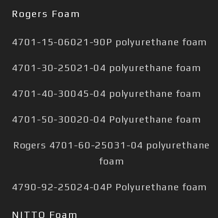
Rogers Foam
4701-15-06021-90P polyurethane foam
4701-30-25021-04 polyurethane foam
4701-40-30045-04 polyurethane foam
4701-50-30020-04 Polyurethane foam
Rogers 4701-60-25031-04 polyurethane
foam
4790-92-25024-04P Polyurethane foam
NITTO Foam