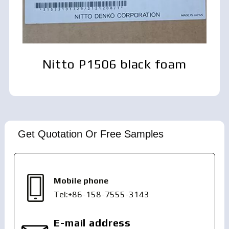
Nitto P1506 black foam
Get Quotation Or Free Samples
Mobile phone
Tel:+86-158-7555-3143
E-mail address