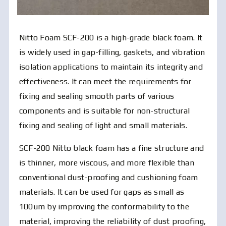
Nitto Foam SCF-200 is a high-grade black foam. It
is widely used in gap-filling, gaskets, and vibration
isolation applications to maintain its integrity and
effectiveness. It can meet the requirements for
fixing and sealing smooth parts of various
components and is suitable for non-structural
fixing and sealing of light and small materials.
SCF-200 Nitto black foam has a fine structure and
is thinner, more viscous, and more flexible than
conventional dust-proofing and cushioning foam
materials. It can be used for gaps as small as
100um by improving the conformability to the
material, improving the reliability of dust proofing,