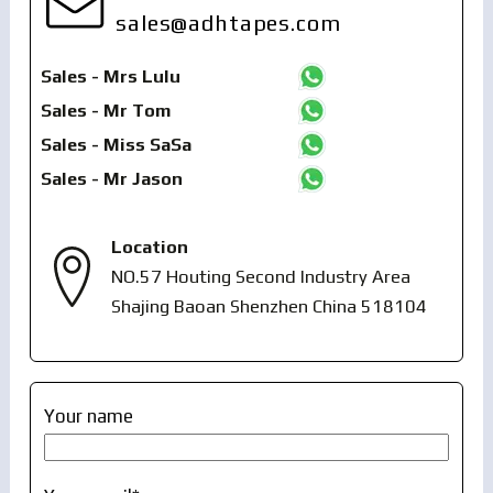
sales@adhtapes.com
Sales - Mrs Lulu
Sales - Mr Tom
Sales - Miss SaSa
Sales - Mr Jason
Location
NO.57 Houting Second Industry Area
Shajing Baoan Shenzhen China 518104
Your name