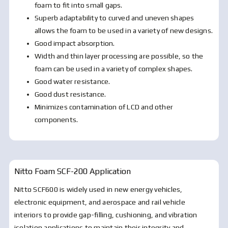
foam to fit into small gaps.
Superb adaptability to curved and uneven shapes
allows the foam to be used in a variety of new designs.
Good impact absorption.
Width and thin layer processing are possible, so the
foam can be used in a variety of complex shapes.
Good water resistance.
Good dust resistance.
Minimizes contamination of LCD and other
components.
Nitto Foam SCF-200
Application
Nitto SCF600 is widely used in new energy vehicles,
electronic equipment, and aerospace and rail vehicle
interiors to provide gap-filling, cushioning, and vibration
isolation applications to maintain their integrity and