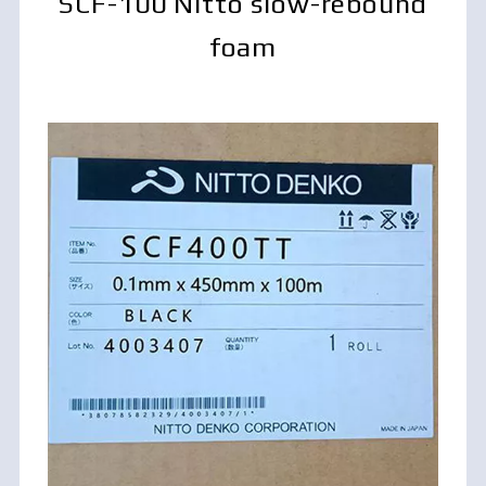
SCF-100 Nitto slow-rebound
foam