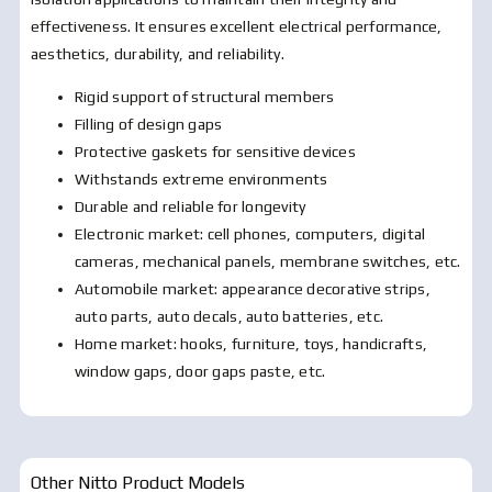
effectiveness. It ensures excellent electrical performance,
aesthetics, durability, and reliability.
Rigid support of structural members
Filling of design gaps
Protective gaskets for sensitive devices
Withstands extreme environments
Durable and reliable for longevity
Electronic market: cell phones, computers, digital
cameras, mechanical panels, membrane switches, etc.
Automobile market: appearance decorative strips,
auto parts, auto decals, auto batteries, etc.
Home market: hooks, furniture, toys, handicrafts,
window gaps, door gaps paste, etc.
Other Nitto Product Models