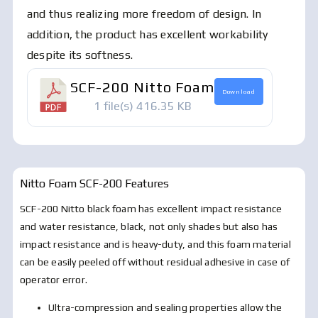
and thus realizing more freedom of design. In
addition, the product has excellent workability
despite its softness.
SCF-200 Nitto Foam
Download
1 file(s)
416.35 KB
Nitto Foam SCF-200
Features
SCF-200 Nitto black foam has excellent impact resistance
and water resistance, black, not only shades but also has
impact resistance and is heavy-duty, and this foam material
can be easily peeled off without residual adhesive in case of
operator error.
Ultra-compression and sealing properties allow the