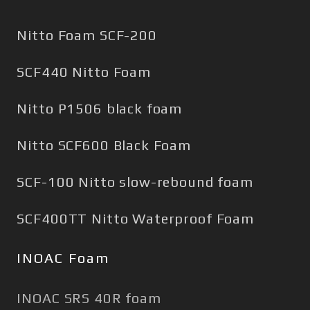
Nitto Foam SCF-200
SCF440 Nitto Foam
Nitto P1506 black foam
Nitto SCF600 Black Foam
SCF-100 Nitto slow-rebound foam
SCF400TT Nitto Waterproof Foam
INOAC Foam
INOAC SRS 40R foam