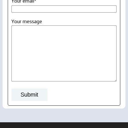
Your email*
Your message