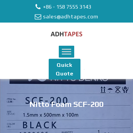
+86 - 158 7555 3143
sales@adhtapes.com
Quick
Quote
Nitto Foam SCF-200