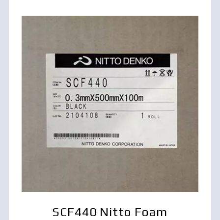
SCF440 Nitto Foam