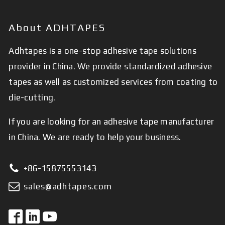
About ADHTAPES
Adhtapes is a one-stop adhesive tape solutions
provider in China. We provide standardized adhesive
tapes as well as customized services from coating to
die-cutting.
If you are looking for an adhesive tape manufacturer
in China. We are ready to help your business.
+86-15875553143
sales@adhtapes.com