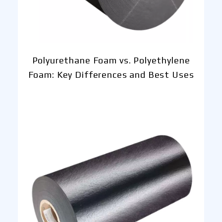
Polyurethane Foam vs. Polyethylene
Foam: Key Differences and Best Uses