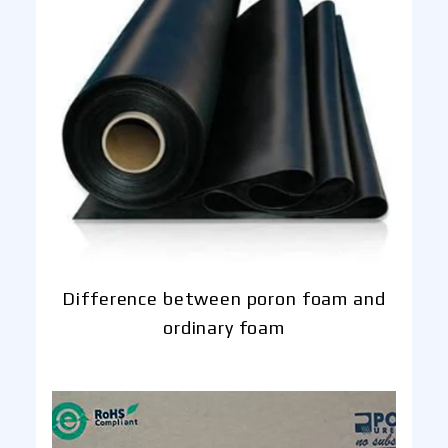
Difference between poron foam and
ordinary foam