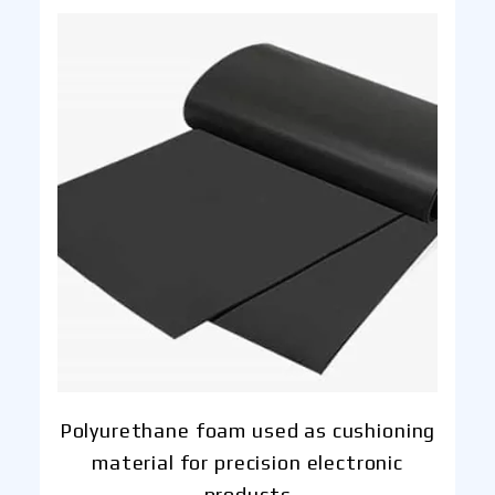
Polyurethane foam used as cushioning
material for precision electronic
products