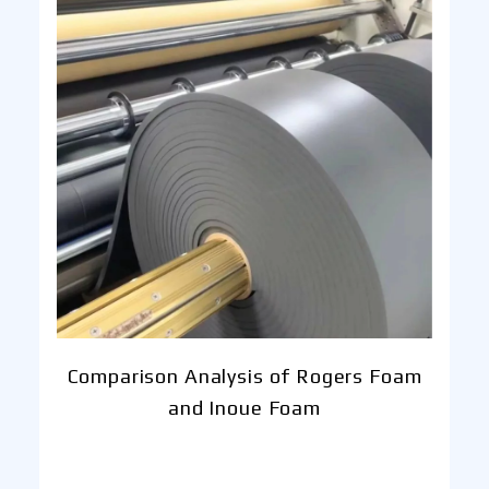
Comparison Analysis of Rogers Foam
and Inoue Foam