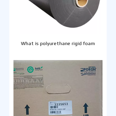
What is polyurethane rigid foam