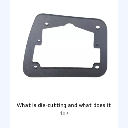
What is die-cutting and what does it
do?