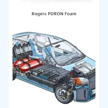
Rogers PORON Foam