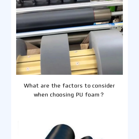
What are the factors to consider
when choosing PU foam？