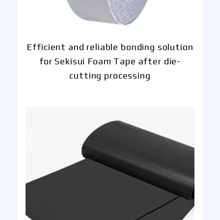
Efficient and reliable bonding solution
for Sekisui Foam Tape after die-
cutting processing