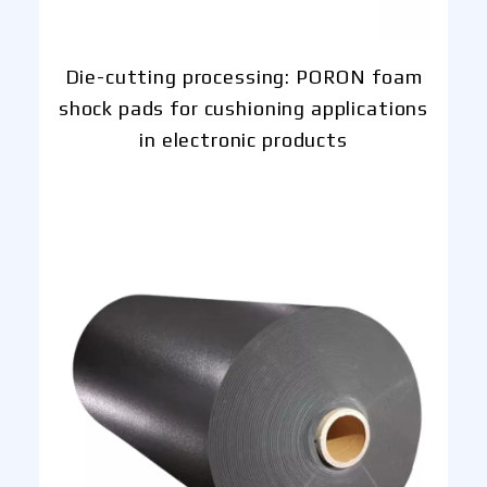
Die-cutting processing: PORON foam
shock pads for cushioning applications
in electronic products