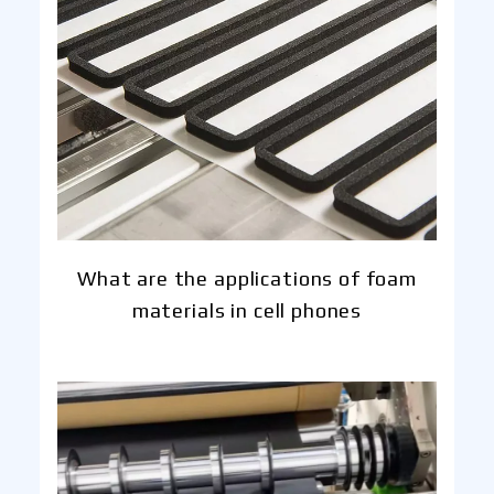
What are the applications of foam
materials in cell phones