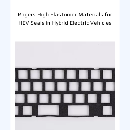
Rogers High Elastomer Materials for
HEV Seals in Hybrid Electric Vehicles