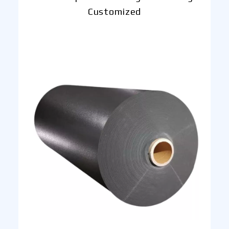
Customized