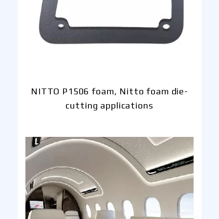
NITTO P1506 foam, Nitto foam die-
cutting applications