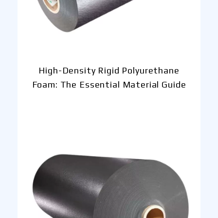
High-Density Rigid Polyurethane
Foam: The Essential Material Guide