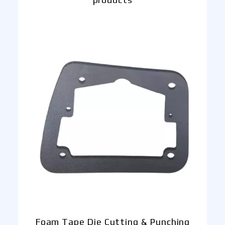
Foam Tape Die Cutting & Punching