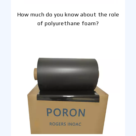
How much do you know about the role
of polyurethane foam?