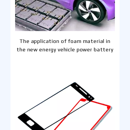
The application of foam material in
the new energy vehicle power battery