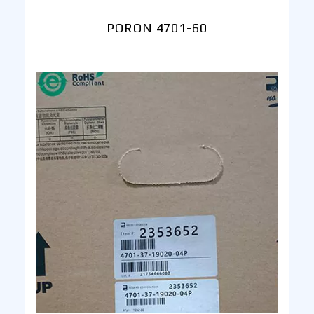
PORON 4701-60