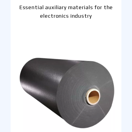
Essential auxiliary materials for the
electronics industry