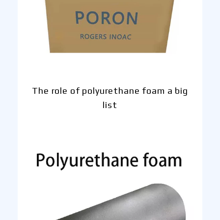
The role of polyurethane foam a big
list