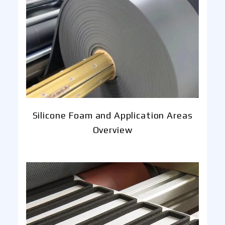
Silicone Foam and Application Areas
Overview