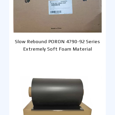
Slow Rebound PORON 4790-92 Series
Extremely Soft Foam Material