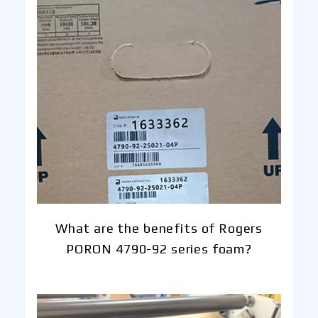
What are the benefits of Rogers
PORON 4790-92 series foam?