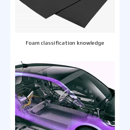
Foam classification knowledge