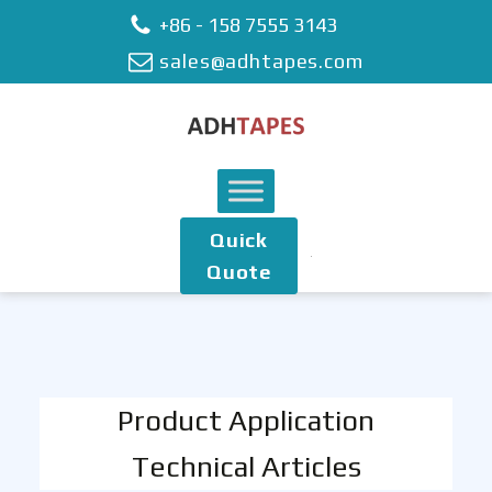
+86 - 158 7555 3143
sales@adhtapes.com
Quick
Quote
Product Application
Technical Articles