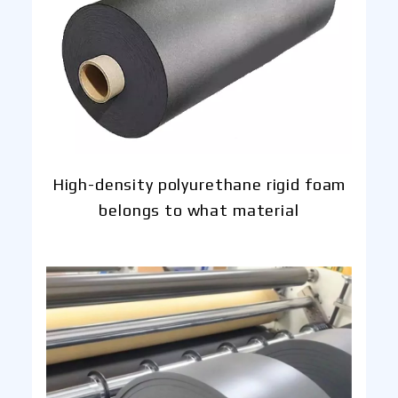
High-density polyurethane rigid foam
belongs to what material