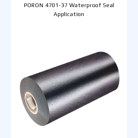
PORON 4701-37 Waterproof Seal
Application