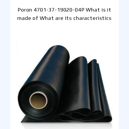
Poron 4701-37-19020-04P What is it
made of What are its characteristics