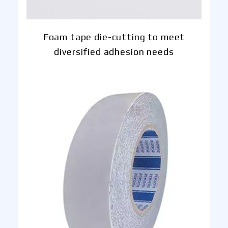
Foam tape die-cutting to meet
diversified adhesion needs