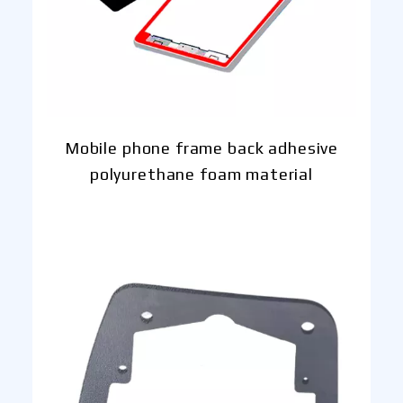
Mobile phone frame back adhesive
polyurethane foam material