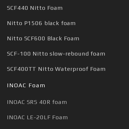
SCF440 Nitto Foam
Nitto P1506 black foam
Nitto SCF600 Black Foam
SCF-100 Nitto slow-rebound foam
SCF400TT Nitto Waterproof Foam
INOAC Foam
INOAC SRS 40R foam
INOAC LE-20LF Foam