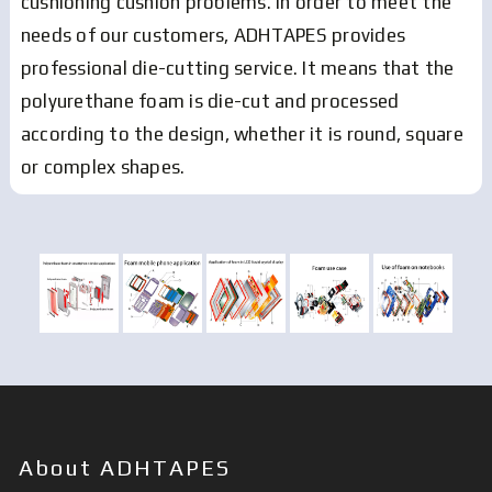
cushioning cushion problems. In order to meet the
needs of our customers, ADHTAPES provides
professional die-cutting service. It means that the
polyurethane foam is die-cut and processed
according to the design, whether it is round, square
or complex shapes.
About ADHTAPES