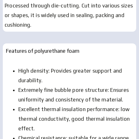
Processed through die-cutting.
Cut into various sizes
or shapes, it is widely used in sealing, packing and
cushioning.
Features of polyurethane foam
High density: Provides greater support and
durability.
Extremely fine bubble pore structure: Ensures
uniformity and consistency of the material.
Excellent thermal insulation performance: low
thermal conductivity, good thermal insulation
effect.
Chemical resistance: suitable for a wide range