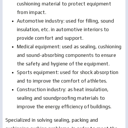
cushioning material to protect equipment
from impact.
Automotive industry: used for filling, sound
insulation, etc. in automotive interiors to
provide comfort and support.
Medical equipment: used as sealing, cushioning
and sound-absorbing components to ensure
the safety and hygiene of the equipment.
Sports equipment: used for shock absorption
and to improve the comfort of athletes.
Construction industry: as heat insulation,
sealing and soundproofing materials to
improve the energy efficiency of buildings.
Specialized in solving sealing, packing and