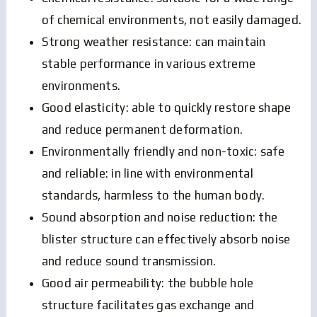
of chemical environments, not easily damaged.
Strong weather resistance: can maintain
stable performance in various extreme
environments.
Good elasticity: able to quickly restore shape
and reduce permanent deformation.
Environmentally friendly and non-toxic: safe
and reliable: in line with environmental
standards, harmless to the human body.
Sound absorption and noise reduction: the
blister structure can effectively absorb noise
and reduce sound transmission.
Good air permeability: the bubble hole
structure facilitates gas exchange and