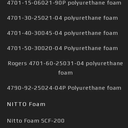
4701-15-06021-90P polyurethane foam
4701-30-25021-04 polyurethane foam
4701-40-30045-04 polyurethane foam
4701-50-30020-04 Polyurethane foam
Rogers 4701-60-25031-04 polyurethane
foam
4790-92-25024-04P Polyurethane foam
NITTO Foam
Nitto Foam SCF-200