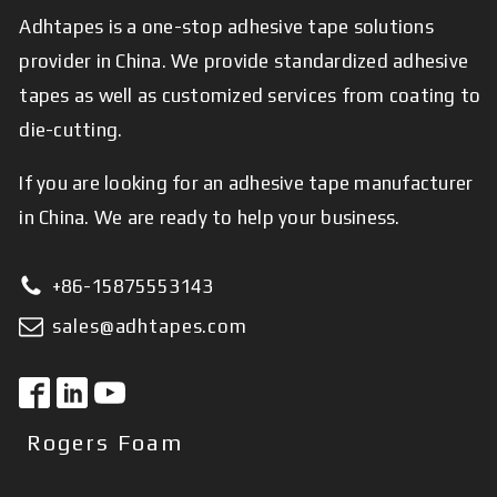
Adhtapes is a one-stop adhesive tape solutions
provider in China. We provide standardized adhesive
tapes as well as customized services from coating to
die-cutting.
If you are looking for an adhesive tape manufacturer
in China. We are ready to help your business.
+86-15875553143
sales@adhtapes.com
Rogers Foam