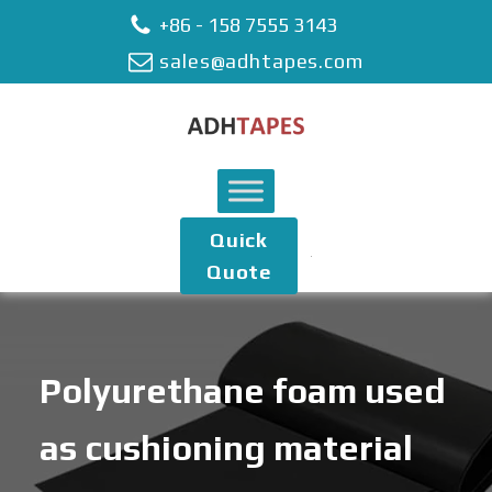
+86 - 158 7555 3143
sales@adhtapes.com
Quick
Quote
Polyurethane foam used
as cushioning material