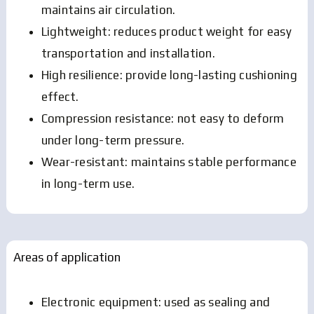
maintains air circulation.
Lightweight: reduces product weight for easy
transportation and installation.
High resilience: provide long-lasting cushioning
effect.
Compression resistance: not easy to deform
under long-term pressure.
Wear-resistant: maintains stable performance
in long-term use.
Areas of application
Electronic equipment: used as sealing and