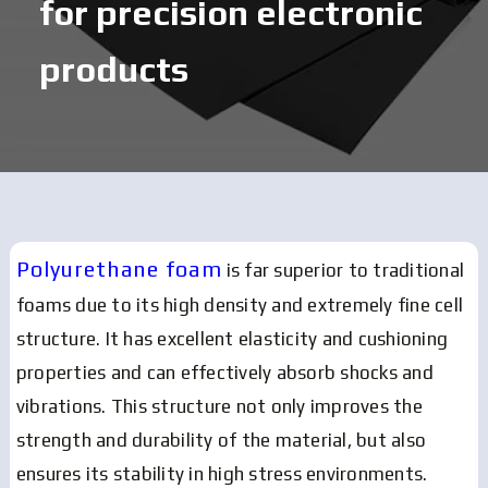
for precision electronic
products
Polyurethane foam
is far superior to traditional
foams due to its high density and extremely fine cell
structure.
It has excellent elasticity and cushioning
properties and can effectively absorb shocks and
vibrations.
This structure not only improves the
strength and durability of the material, but also
ensures its stability in high stress environments.