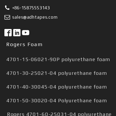
+86-15875553143
sales@adhtapes.com
Rogers Foam
4701-15-06021-90P polyurethane foam
4701-30-25021-04 polyurethane foam
4701-40-30045-04 polyurethane foam
4701-50-30020-04 Polyurethane foam
Rogers 4701-60-25031-04 polyurethane