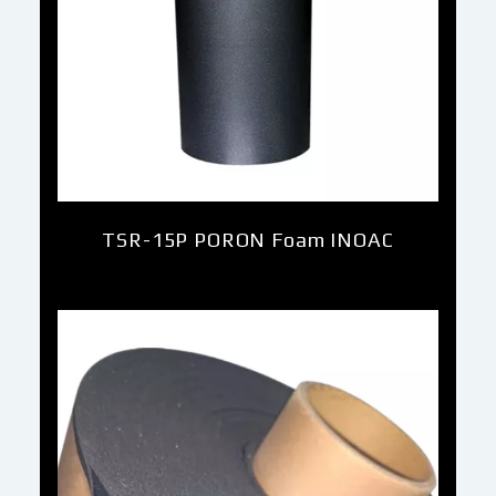
TSR-15P PORON Foam INOAC