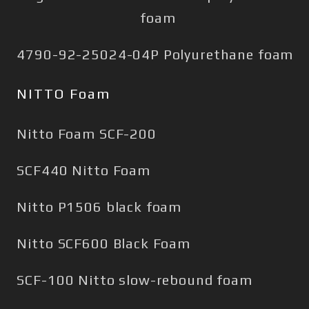
foam
4790-92-25024-04P Polyurethane foam
NITTO Foam
Nitto Foam SCF-200
SCF440 Nitto Foam
Nitto P1506 black foam
Nitto SCF600 Black Foam
SCF-100 Nitto slow-rebound foam