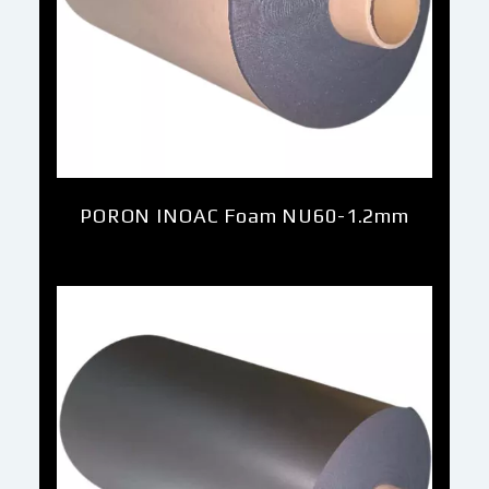
PORON INOAC Foam NU60-1.2mm