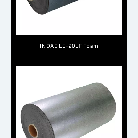
INOAC LE-20LF Foam