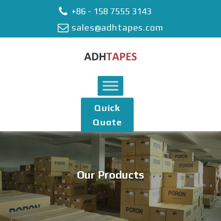
+86 - 158 7555 3143
sales@adhtapes.com
Quick
Quote
Our Products