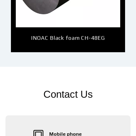
INOAC Black foam CH-48EG
Contact Us
Mobile phone