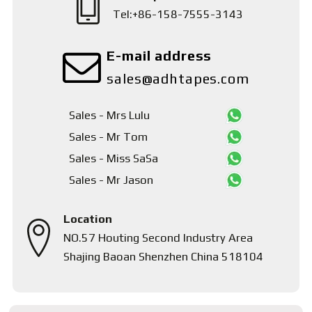
Tel:+86-158-7555-3143
E-mail address
sales@adhtapes.com
Sales - Mrs Lulu
Sales - Mr Tom
Sales - Miss SaSa
Sales - Mr Jason
Location
NO.57 Houting Second Industry Area
Shajing Baoan Shenzhen China 518104