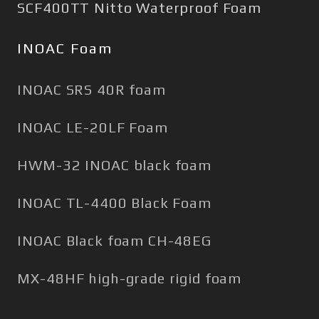
SCF400TT Nitto Waterproof Foam
INOAC Foam
INOAC SRS 40R foam
INOAC LE-20LF Foam
HWM-32 INOAC black foam
INOAC TL-4400 Black Foam
INOAC Black foam CH-48EG
MX-48HF high-grade rigid foam