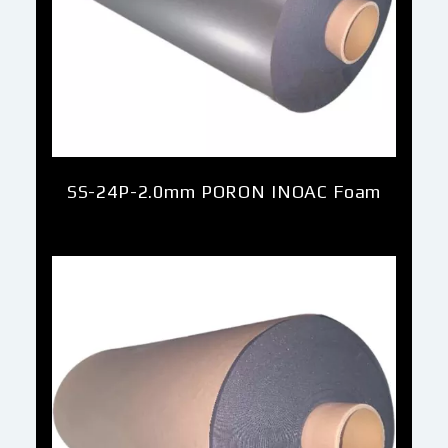
SS-24P-2.0mm PORON INOAC Foam