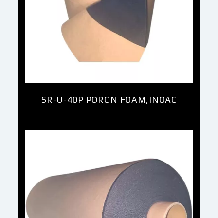
SR-U-40P PORON FOAM,INOAC