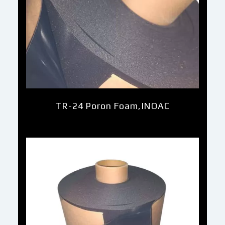
TR-24 Poron Foam,INOAC