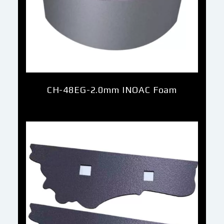
CH-48EG-2.0mm INOAC Foam