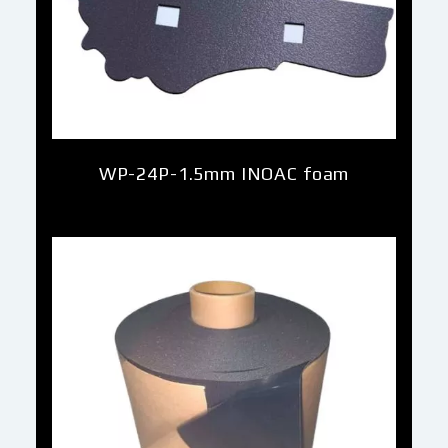
WP-24P-1.5mm INOAC foam