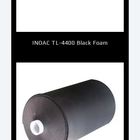
INOAC TL-4400 Black Foam