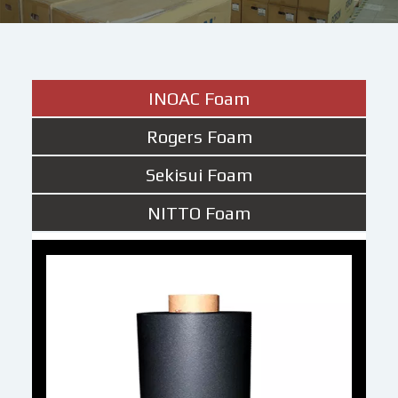
INOAC Foam
Rogers Foam
Sekisui Foam
NITTO Foam