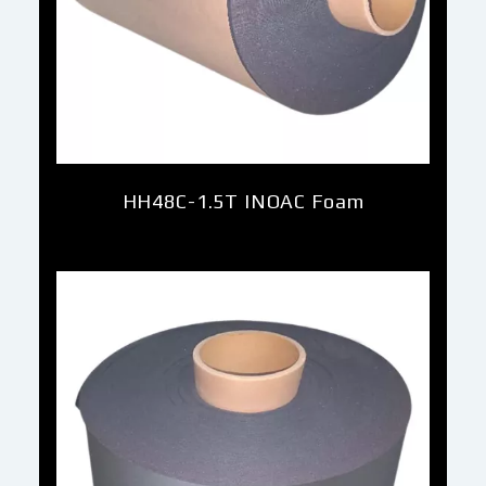
HH48C-1.5T INOAC Foam