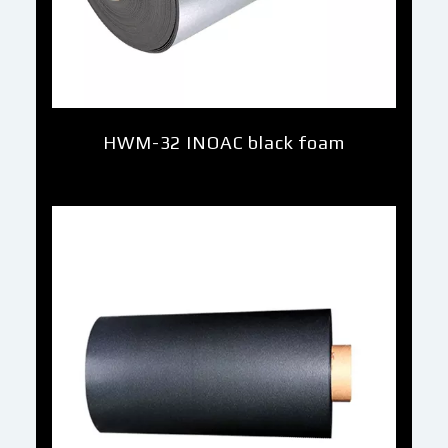
HWM-32 INOAC black foam