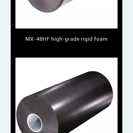
MX-48HF high-grade rigid foam