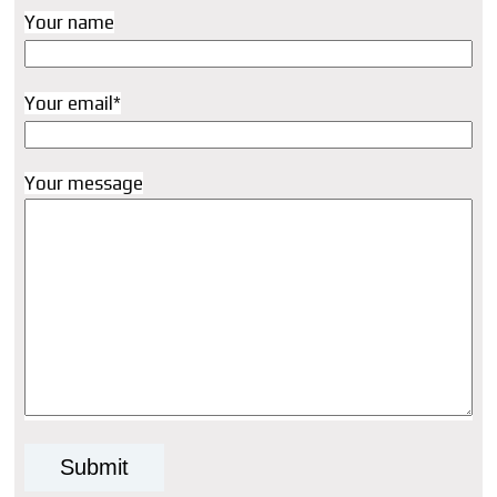
Your name
Your email*
Your message