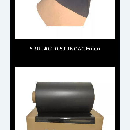
SRU-40P-0.5T INOAC Foam