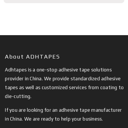
About ADHTAPES
Adhtapes is a one-stop adhesive tape solutions
provider in China. We provide standardized adhesive
tapes as well as customized services from coating to
die-cutting.
If you are looking for an adhesive tape manufacturer
in China. We are ready to help your business.