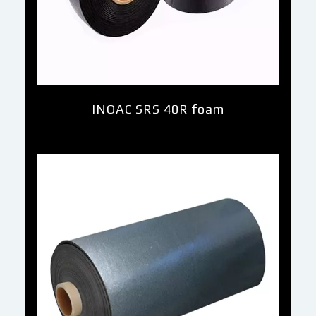
INOAC SRS 40R foam