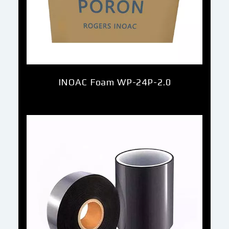
INOAC Foam WP-24P-2.0