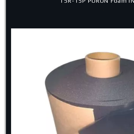
TSR-15P PORON Foam I