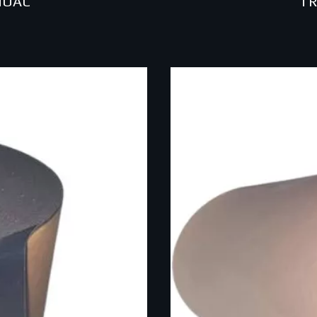
NOAC
TR