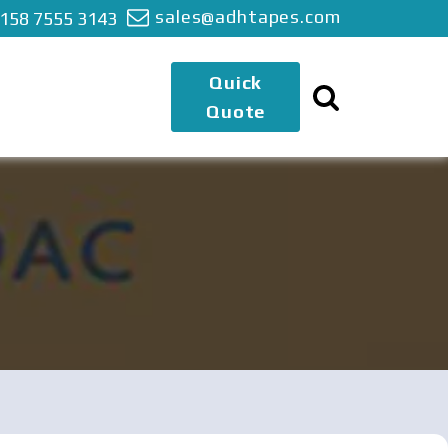
sales@adhtapes.com
 158 7555 3143
Quick
Quote