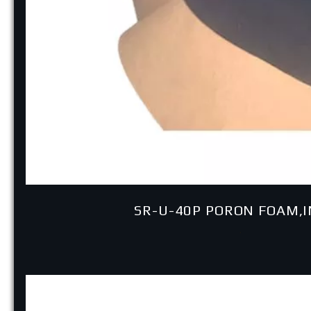
SR-U-40P PORON FOAM,