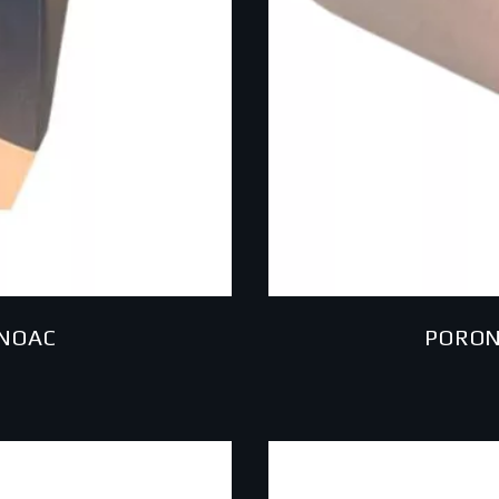
INOAC
PORON