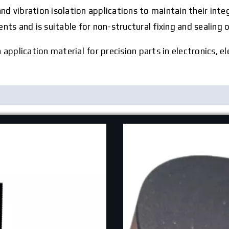
and vibration isolation applications to maintain their int
ts and is suitable for non-structural fixing and sealing o
pplication material for precision parts in electronics, el