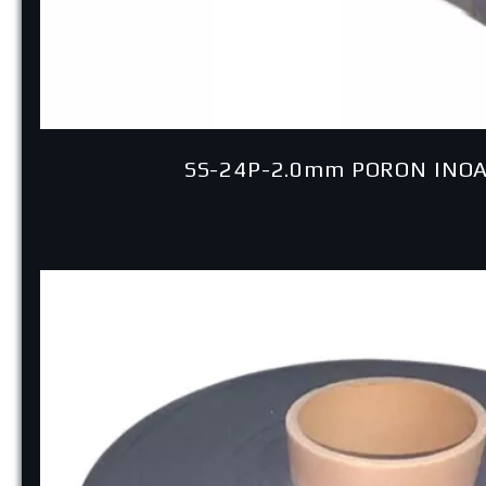
SS-24P-2.0mm PORON INO