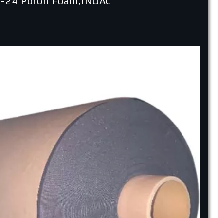
-24 Poron Foam,INOAC