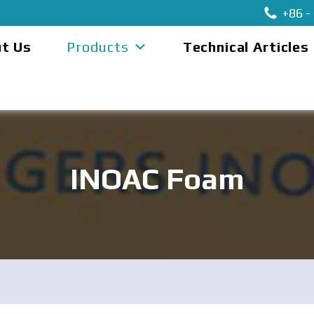
+86 -
t Us
Products
Technical Articles
INOAC Foam