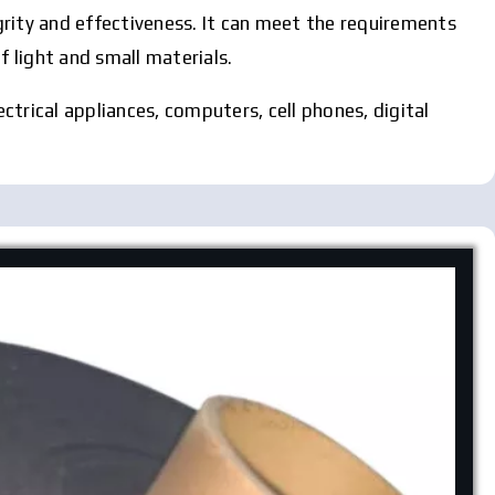
egrity and effectiveness. It can meet the requirements
f light and small materials.
ectrical appliances, computers, cell phones, digital