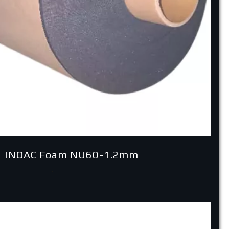
 INOAC Foam NU60-1.2mm