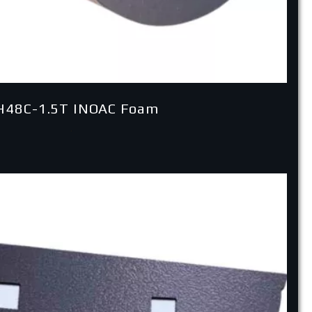
H48C-1.5T INOAC Foam