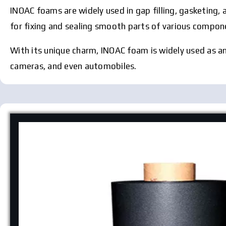
INOAC foams are widely used in gap filling, gasketing, 
for fixing and sealing smooth parts of various componen
With its unique charm, INOAC foam is widely used as an a
cameras, and even automobiles.