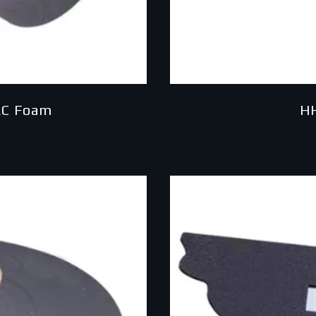
AC Foam
H