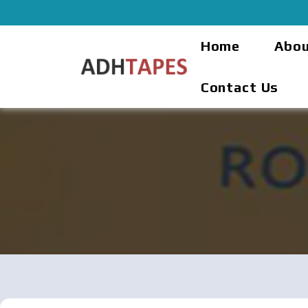
Home
Abou
Contact Us