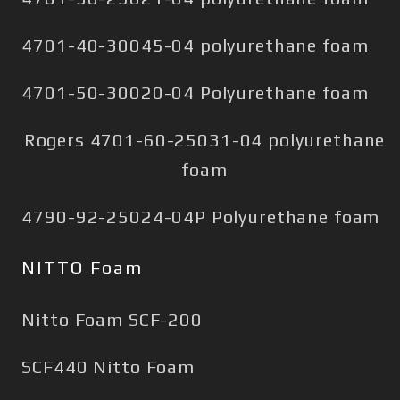
4701-40-30045-04 polyurethane foam
4701-50-30020-04 Polyurethane foam
Rogers 4701-60-25031-04 polyurethane
foam
4790-92-25024-04P Polyurethane foam
NITTO Foam
Nitto Foam SCF-200
SCF440 Nitto Foam