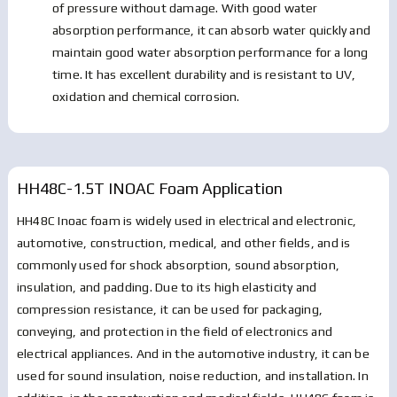
of pressure without damage. With good water
absorption performance, it can absorb water quickly and
maintain good water absorption performance for a long
time. It has excellent durability and is resistant to UV,
oxidation and chemical corrosion.
HH48C-1.5T INOAC Foam
Application
HH48C Inoac foam is widely used in electrical and electronic,
automotive, construction, medical, and other fields, and is
commonly used for shock absorption, sound absorption,
insulation, and padding. Due to its high elasticity and
compression resistance, it can be used for packaging,
conveying, and protection in the field of electronics and
electrical appliances. And in the automotive industry, it can be
used for sound insulation, noise reduction, and installation. In