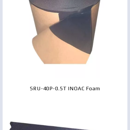
SRU-40P-0.5T INOAC Foam