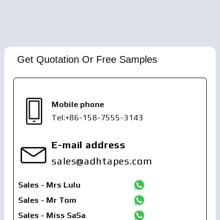
Get Quotation Or Free Samples
Mobile phone
Tel:+86-158-7555-3143
E-mail address
sales@adhtapes.com
Sales - Mrs Lulu
Sales - Mr Tom
Sales - Miss SaSa