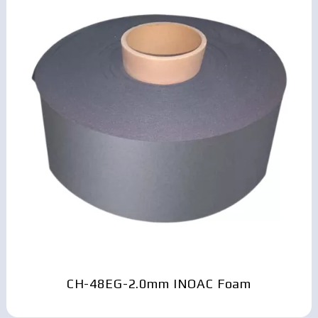
CH-48EG-2.0mm INOAC Foam