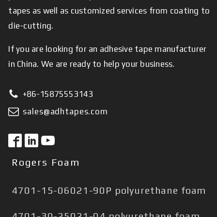
tapes as well as customized services from coating to
die-cutting.
If you are looking for an adhesive tape manufacturer
in China. We are ready to help your business.
+86-15875553143
sales@adhtapes.com
Rogers Foam
4701-15-06021-90P polyurethane foam
4701-30-25021-04 polyurethane foam