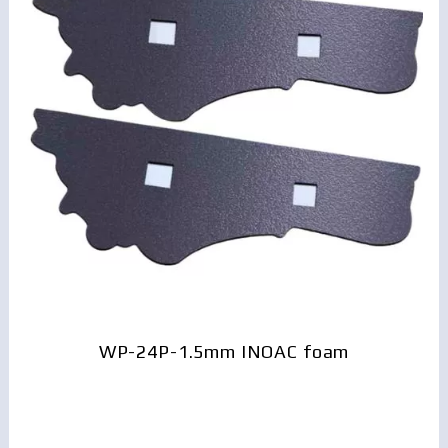
WP-24P-1.5mm INOAC foam