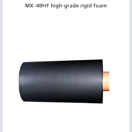
MX-48HF high-grade rigid foam