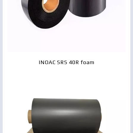
INOAC SRS 40R foam