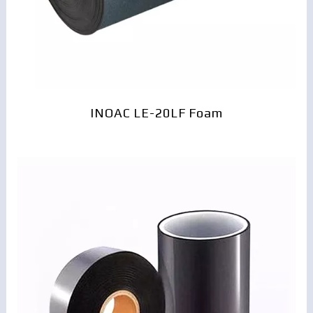
INOAC LE-20LF Foam