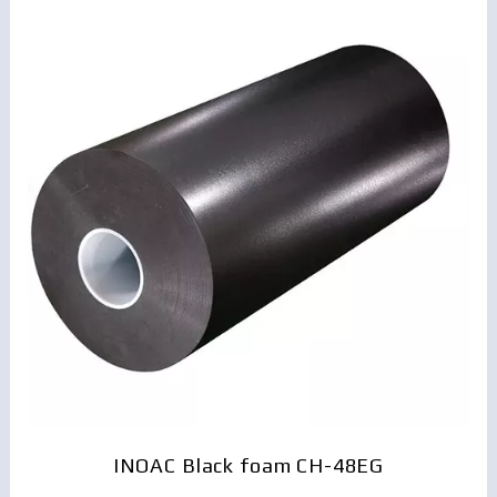
INOAC Black foam CH-48EG