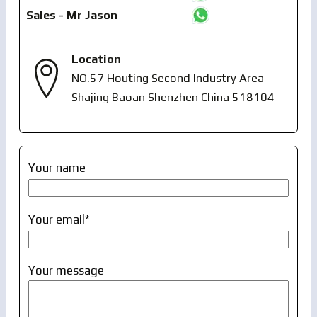
Sales - Mr Jason
Location
NO.57 Houting Second Industry Area
Shajing Baoan Shenzhen China 518104
Your name
Your email*
Your message