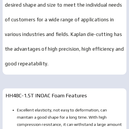
desired shape and size to meet the individual needs
of customers for a wide range of applications in
various industries and fields. Kaplan die-cutting has
the advantages of high precision, high efficiency and
good repeatability.
HH48C-1.5T INOAC Foam
Features
Excellent elasticity, not easy to deformation, can
maintain a good shape for a long time. With high
compression resistance, it can withstand a large amount