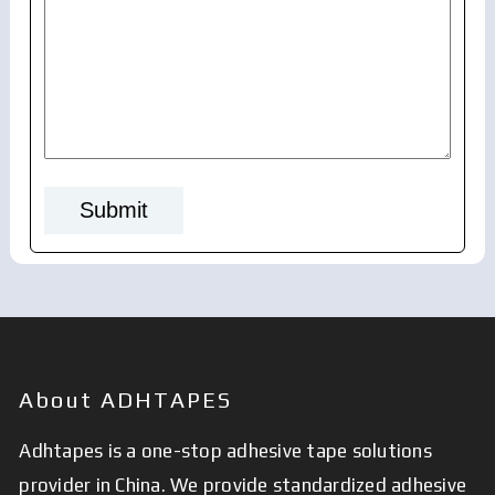
About ADHTAPES
Adhtapes is a one-stop adhesive tape solutions
provider in China. We provide standardized adhesive