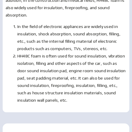
addition, in the construction and medical fields, HH48C foam is
also widely used for insulation, fireproofing, and sound
absorption.
In the field of electronic appliances are widely used in
insulation, shock absorption, sound absorption, filling,
etc., such as the internal filling material of electronic
products such as computers, TVs, stereos, etc.
HH48C foam is often used for sound insulation, vibration
isolation, filling and other aspects of the car, such as
door sound insulation pad, engine room sound insulation
pad, seat padding material, etc. It can also be used for
sound insulation, fireproofing, insulation, filling, etc.,
such as house structure insulation materials, sound
insulation wall panels, etc.