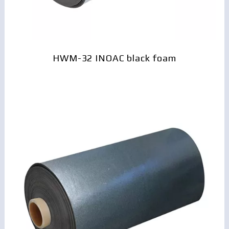
HWM-32 INOAC black foam