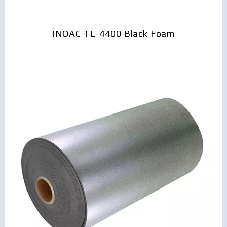
INOAC TL-4400 Black Foam