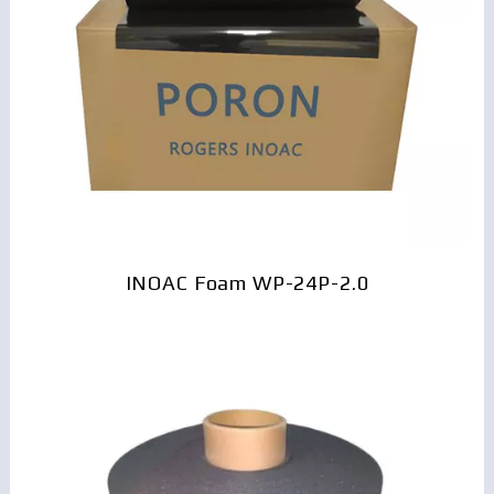
INOAC Foam WP-24P-2.0