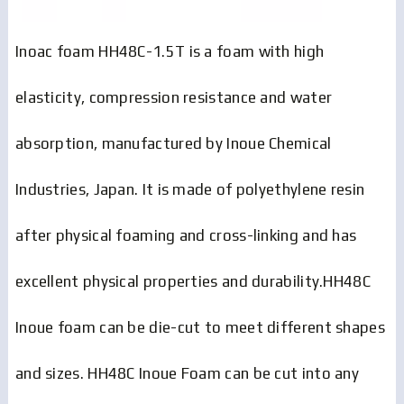
Inoac foam HH48C-1.5T is a foam with high
elasticity, compression resistance and water
absorption, manufactured by Inoue Chemical
Industries, Japan. It is made of polyethylene resin
after physical foaming and cross-linking and has
excellent physical properties and durability.HH48C
Inoue foam can be die-cut to meet different shapes
and sizes. HH48C Inoue Foam can be cut into any