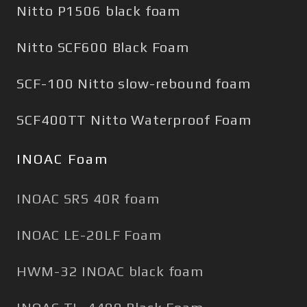
Nitto P1506 black foam
Nitto SCF600 Black Foam
SCF-100 Nitto slow-rebound foam
SCF400TT Nitto Waterproof Foam
INOAC Foam
INOAC SRS 40R foam
INOAC LE-20LF Foam
HWM-32 INOAC black foam