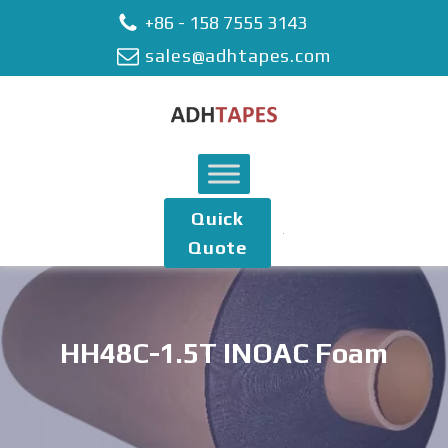
+86 - 158 7555 3143
sales@adhtapes.com
Quick
Quote
HH48C-1.5T INOAC Foam