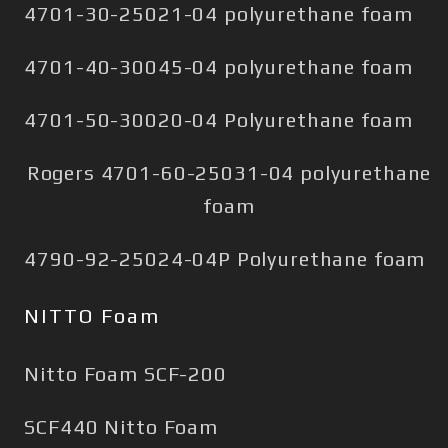
4701-30-25021-04 polyurethane foam
4701-40-30045-04 polyurethane foam
4701-50-30020-04 Polyurethane foam
Rogers 4701-60-25031-04 polyurethane
foam
4790-92-25024-04P Polyurethane foam
NITTO Foam
Nitto Foam SCF-200
SCF440 Nitto Foam