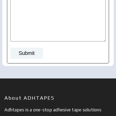
About ADHTAPES
Adhtapes is a one-stop adhesive tape solutions