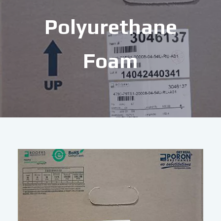
Polyurethane
Foam