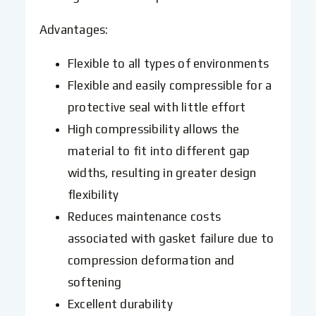
Advantages:
Flexible to all types of environments
Flexible and easily compressible for a
protective seal with little effort
High compressibility allows the
material to fit into different gap
widths, resulting in greater design
flexibility
Reduces maintenance costs
associated with gasket failure due to
compression deformation and
softening
Excellent durability