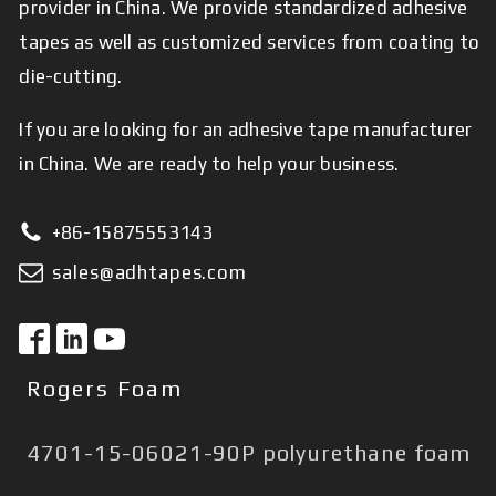
provider in China. We provide standardized adhesive
tapes as well as customized services from coating to
die-cutting.
If you are looking for an adhesive tape manufacturer
in China. We are ready to help your business.
+86-15875553143
sales@adhtapes.com
Rogers Foam
4701-15-06021-90P polyurethane foam