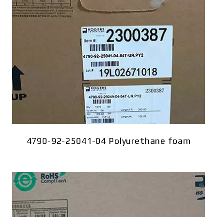
4790-92-25041-04 Polyurethane foam