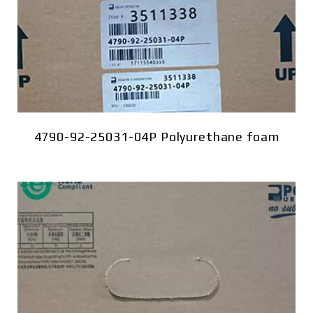
4790-92-25031-04P Polyurethane foam