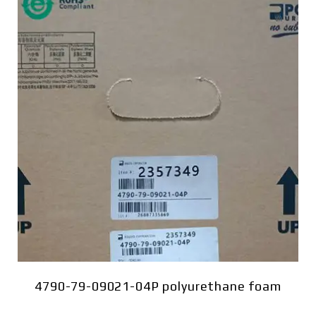
4790-79-09021-04P polyurethane foam