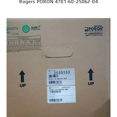
Rogers PORON 4701-60-25062-04