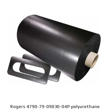
Rogers 4790-79-09030-04P polyurethane