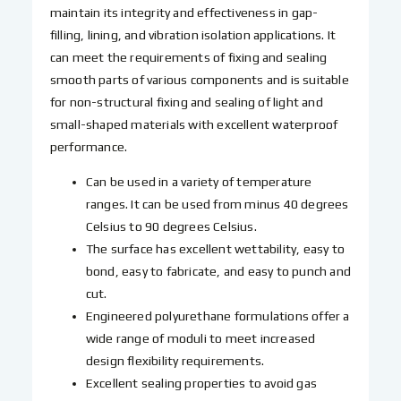
maintain its integrity and effectiveness in gap-
filling, lining, and vibration isolation applications. It
can meet the requirements of fixing and sealing
smooth parts of various components and is suitable
for non-structural fixing and sealing of light and
small-shaped materials with excellent waterproof
performance.
Can be used in a variety of temperature
ranges. It can be used from minus 40 degrees
Celsius to 90 degrees Celsius.
The surface has excellent wettability, easy to
bond, easy to fabricate, and easy to punch and
cut.
Engineered polyurethane formulations offer a
wide range of moduli to meet increased
design flexibility requirements.
Excellent sealing properties to avoid gas