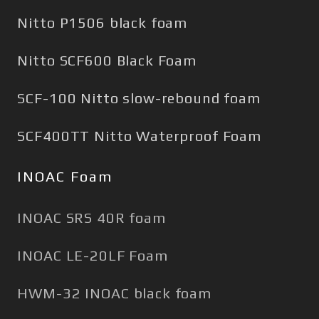
Nitto P1506 black foam
Nitto SCF600 Black Foam
SCF-100 Nitto slow-rebound foam
SCF400TT Nitto Waterproof Foam
INOAC Foam
INOAC SRS 40R foam
INOAC LE-20LF Foam
HWM-32 INOAC black foam