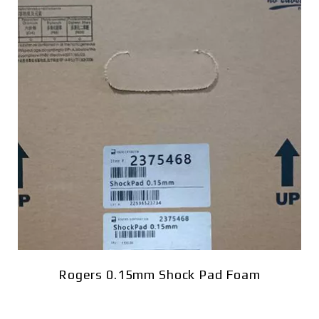
Rogers 0.15mm Shock Pad Foam