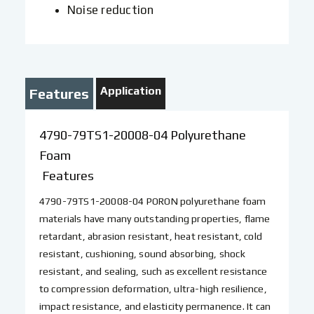
Noise reduction
Application
Features
4790-79TS1-20008-04 Polyurethane
Foam
Features
4790-79TS1-20008-04 PORON polyurethane foam
materials have many outstanding properties, flame
retardant, abrasion resistant, heat resistant, cold
resistant, cushioning, sound absorbing, shock
resistant, and sealing, such as excellent resistance
to compression deformation, ultra-high resilience,
impact resistance, and elasticity permanence. It can