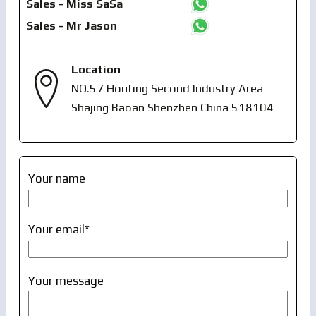
Sales - Miss SaSa
Sales - Mr Jason
Location
NO.57 Houting Second Industry Area
Shajing Baoan Shenzhen China 518104
Your name
Your email*
Your message