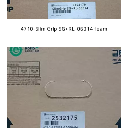
4710-Slim Grip SG+RL-06014 foam