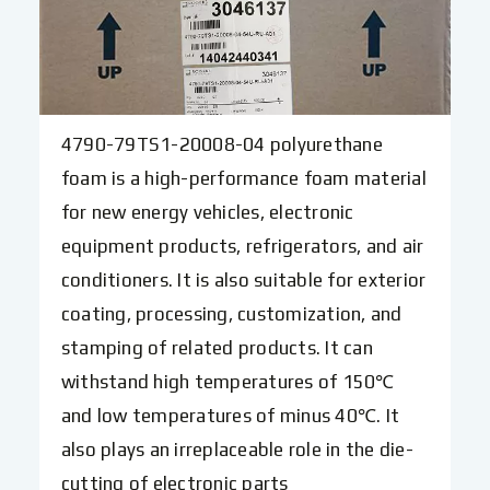
4790-79TS1-20008-04 polyurethane
foam is a high-performance foam material
for new energy vehicles, electronic
equipment products, refrigerators, and air
conditioners. It is also suitable for exterior
coating, processing, customization, and
stamping of related products. It can
withstand high temperatures of 150℃
and low temperatures of minus 40℃. It
also plays an irreplaceable role in the die-
cutting of electronic parts