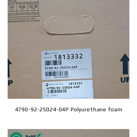
4790-92-25024-04P Polyurethane foam