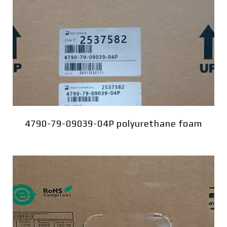
4790-79-09039-04P polyurethane foam