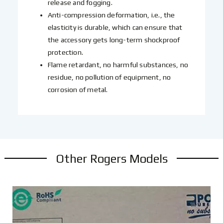
release and fogging.
Anti-compression deformation, i.e., the
elasticity is durable, which can ensure that
the accessory gets long-term shockproof
protection.
Flame retardant, no harmful substances, no
residue, no pollution of equipment, no
corrosion of metal.
Other Rogers Models