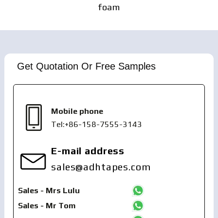
foam
Get Quotation Or Free Samples
Mobile phone
Tel:+86-158-7555-3143
E-mail address
sales@adhtapes.com
Sales - Mrs Lulu
Sales - Mr Tom