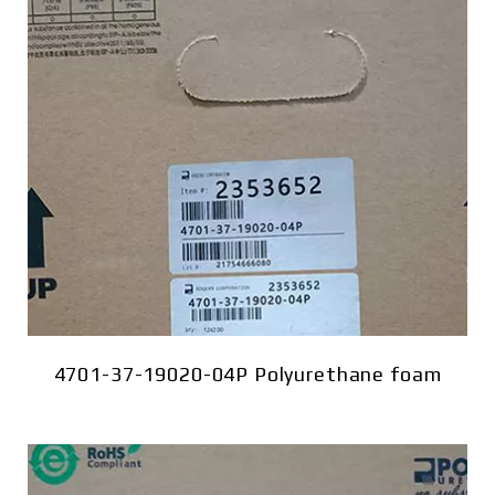
4701-37-19020-04P Polyurethane foam