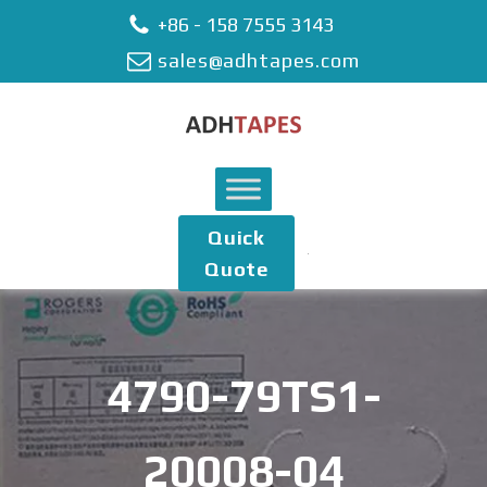
+86 - 158 7555 3143
sales@adhtapes.com
Quick
Quote
4790-79TS1-
20008-04