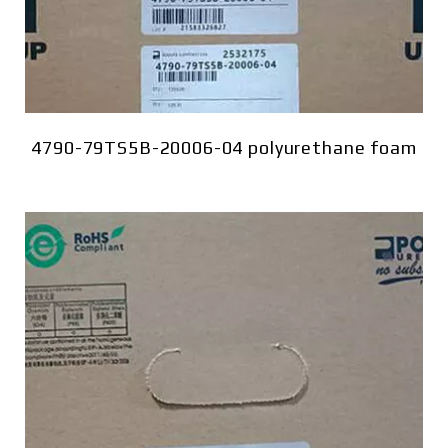
4790-79TS5B-20006-04 polyurethane foam