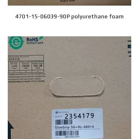
4701-15-06039-90P polyurethane foam