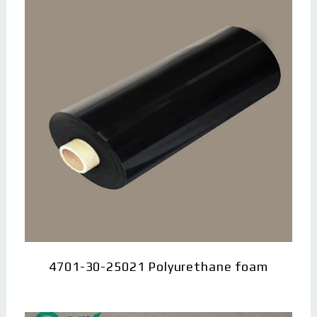
4701-30-25021 Polyurethane foam