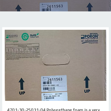
4701-30-25031-04 Polyurethane foam is a very