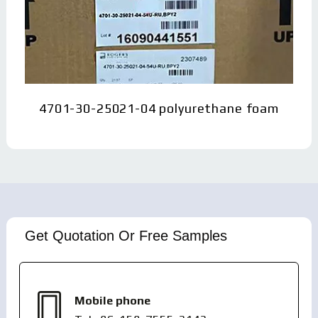
4701-30-25021-04 polyurethane foam
Get Quotation Or Free Samples
Mobile phone