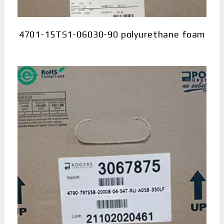
4701-15TS1-06030-90 polyurethane foam