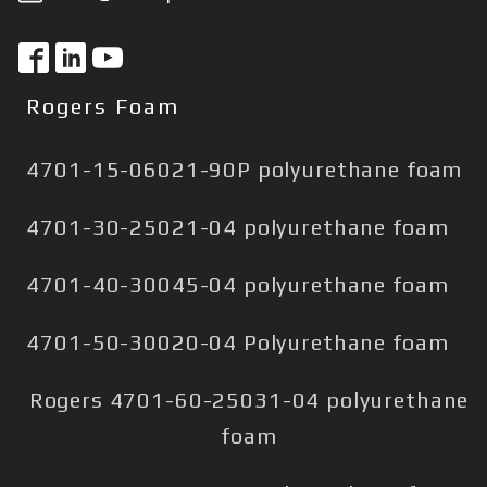
Rogers Foam
4701-15-06021-90P polyurethane foam
4701-30-25021-04 polyurethane foam
4701-40-30045-04 polyurethane foam
4701-50-30020-04 Polyurethane foam
Rogers 4701-60-25031-04 polyurethane
foam