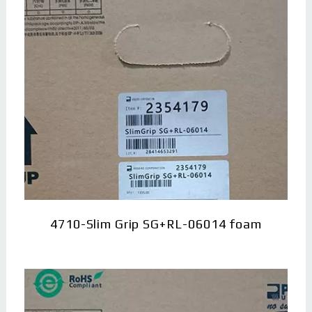
4710-Slim Grip SG+RL-06014 foam