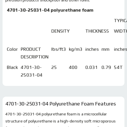
4701-30-25031-04 polyurethane foam
TYPIC
DENSITY
THICKNESS
WIDT
Color
PRODUCT
lbs/ft3
kg/m3
inches
mm
inche
DESCRIPTION
Black
4701-30-
25
400
0.031
0.79
54T
25031-04
4701-30-25031-04 Polyurethane Foam
Features
4701-30-25031-04 polyurethane foam is a microcellular
structure of polyurethane is a high-density soft microporous