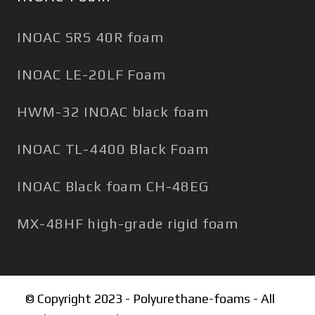
INOAC SRS 40R foam
INOAC LE-20LF Foam
HWM-32 INOAC black foam
INOAC TL-4400 Black Foam
INOAC Black foam CH-48EG
MX-48HF high-grade rigid foam
© Copyright 2023 - Polyurethane-foams - All