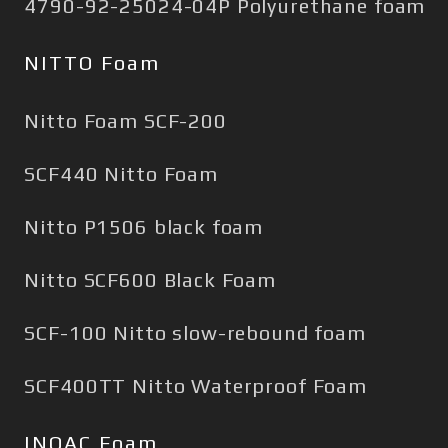
4790-92-25024-04P Polyurethane foam
NITTO Foam
Nitto Foam SCF-200
SCF440 Nitto Foam
Nitto P1506 black foam
Nitto SCF600 Black Foam
SCF-100 Nitto slow-rebound foam
SCF400TT Nitto Waterproof Foam
INOAC Foam