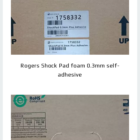
Rogers Shock Pad foam 0.3mm self-
adhesive