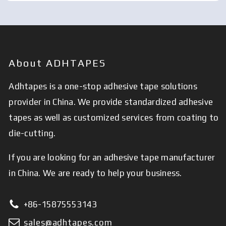
About ADHTAPES
Adhtapes is a one-stop adhesive tape solutions
provider in China. We provide standardized adhesive
tapes as well as customized services from coating to
die-cutting.
If you are looking for an adhesive tape manufacturer
in China. We are ready to help your business.
+86-15875553143
sales@adhtapes.com