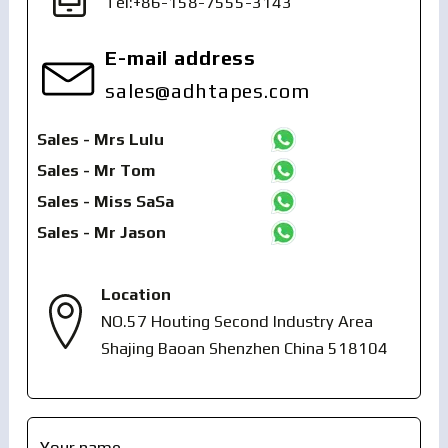
Tel:+86-158-7555-3143
E-mail address
sales@adhtapes.com
Sales - Mrs Lulu
Sales - Mr Tom
Sales - Miss SaSa
Sales - Mr Jason
Location
NO.57 Houting Second Industry Area
Shajing Baoan Shenzhen China 518104