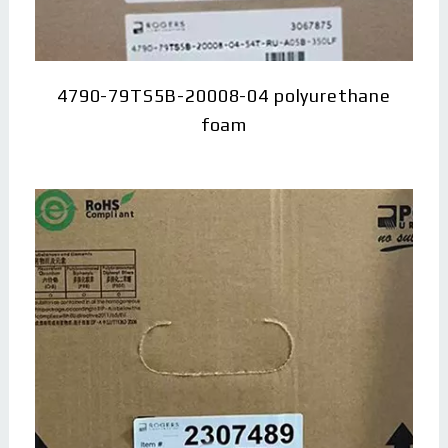
4790-79TS5B-20008-04 polyurethane
foam