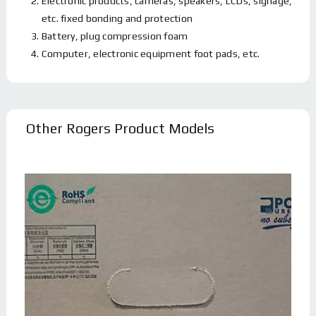
Electronic products, cameras, speakers, LCDs, signage,
etc. fixed bonding and protection
Battery, plug compression foam
Computer, electronic equipment foot pads, etc.
Other Rogers Product Models