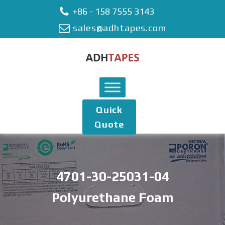
+86 - 158 7555 3143
sales@adhtapes.com
Quick
Quote
4701-30-25031-04
Polyurethane Foam