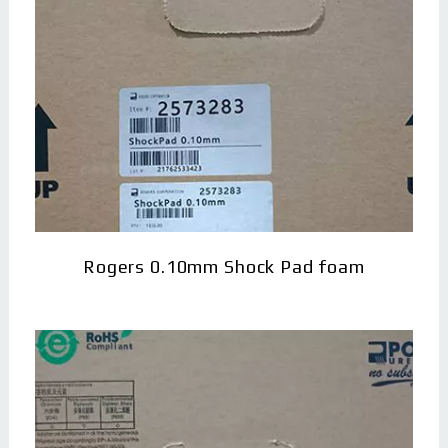
Rogers 0.10mm Shock Pad foam