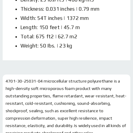
Thickness: 0.031 inches | 0.79 mm
Width: 54T inches | 1372 mm
Length: 150 feet | 45.7 m
Total: 675 ft2 | 62.7 m2
Weight: 50 Ibs. | 23 kg
4701-30-25031-04 microcellular structure polyurethane is a
high-density soft microporous foam product with many
outstanding properties, flame retardant, wear-resistant, heat-
resistant, cold-resistant, cushioning, sound-absorbing,
shockproof, sealing, such as excellent resistance to
compression deformation, super high resilience, impact
resistance, elasticity, and durability. Is widely used in all kinds of
precision products shockproof and other roles.