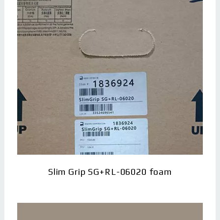
Slim Grip SG+RL-06020 foam