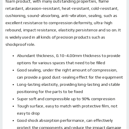
foam product, with many outstanding properties, flame
retardant, abrasion-resistant, heat-resistant, cold-resistant,
cushioning, sound-absorbing, anti-vibration, sealing, such as
excellent resistance to compression deformity, ultra-high
rebound, impact resistance, elasticity persistence and so on. It
is widely used in all kinds of precision products such as
shockproof role.
Abundant thickness, 0.10~4.00mm thickness to provide
options for various spaces that need to be filled
Good sealing, under the right amount of compression,
can provide a good dust-sealing effect for the equipment
Long-lasting elasticity, providing long-lasting and stable
positioning for the parts to be fixed
Super soft and compressible up to 90% compression
Tough surface, easy to match with protective film, not
easy to drop
Good shock absorption performance, can effectively
protect the components and reduce the impact damage