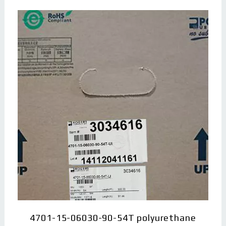
4701-15-06030-90-54T polyurethane