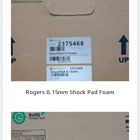
Rogers 0.15mm Shock Pad Foam