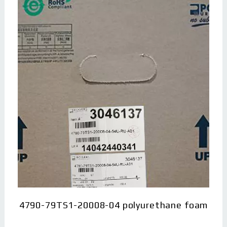
4790-79TS1-20008-04 polyurethane foam