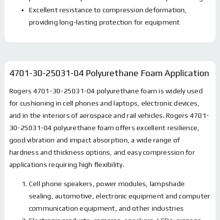
Excellent resistance to compression deformation,
providing long-lasting protection for equipment
4701-30-25031-04 Polyurethane Foam
Application
Rogers
4701-30-25031-04
polyurethane foam is widely used
for cushioning in cell phones and laptops, electronic devices,
and in the interiors of aerospace and rail vehicles. Rogers
4701-
30-25031-04
polyurethane foam offers excellent resilience,
good vibration and impact absorption, a wide range of
hardness and thickness options, and easy compression for
applications requiring high flexibility.
Cell phone speakers, power modules, lampshade
sealing, automotive, electronic equipment and computer
communication equipment, and other industries