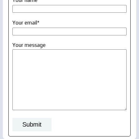
Your name
Your email*
Your message