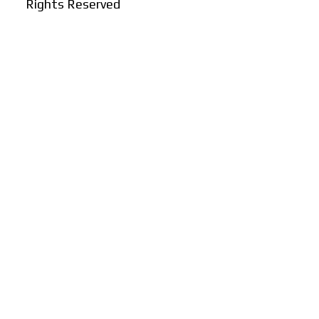
Rights Reserved