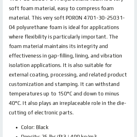
soft foam material, easy to compress foam
material. This very soft PORON 4701-30-25031-
04 polyurethane foam is ideal for applications
where flexibility is particularly important. The
foam material maintains its integrity and
effectiveness in gap-filling, lining, and vibration
isolation applications. It is also suitable for
external coating, processing, and related product
customization and stamping. It can withstand
temperatures up to 150°C and down to minus
40°C. It also plays an irreplaceable role in the die-
cutting of electronic parts.
Color: Black
Density: 25 lbs/ft3 | 400 kg/m3