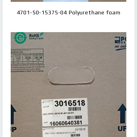
4701-50-15375-04 Polyurethane foam