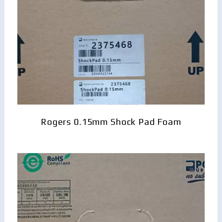
Rogers 0.15mm Shock Pad Foam