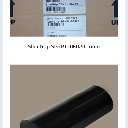
Slim Grip SG+RL-06020 foam