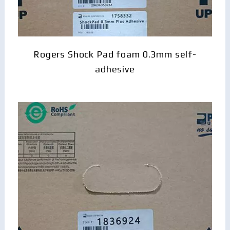
Rogers Shock Pad foam 0.3mm self-
adhesive