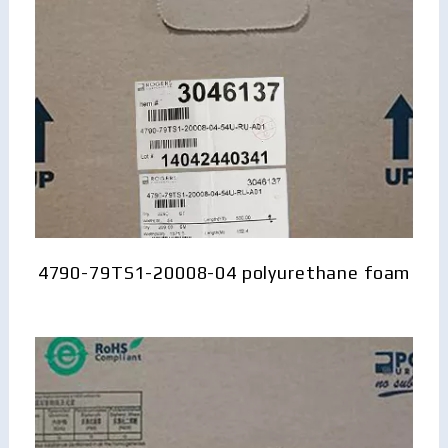
4790-79TS1-20008-04 polyurethane foam