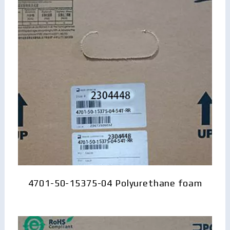
4701-50-15375-04 Polyurethane foam