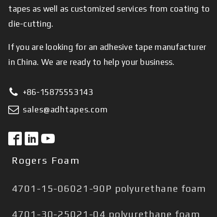
tapes as well as customized services from coating to
die-cutting.
If you are looking for an adhesive tape manufacturer
in China. We are ready to help your business.
+86-15875553143
sales@adhtapes.com
Rogers Foam
4701-15-06021-90P polyurethane foam
4701-30-25021-04 polyurethane foam