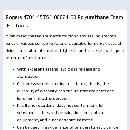
Rogers 4701-15TS1-06021-90 Polyurethane Foam
Features
It can meet the requirements for fixing and sealing smooth
parts of various components and is suitable for non-structural
fixing and sealing of small and light-shaped materials with good
waterproof performance.
With excellent sealing, avoid gas release and
atomization.
Compressive deformation resistance, that is, the
durability of elasticity, can ensure that the parts get
long-term shock protection.
It is flame retardant, does not contain harmful
substances, does not remain, does not pollute
equipment, and is not corrosive to metal.
Can be used in a wide range of temperatures. It can be