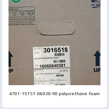
4701-15TS1-06030-90 polyurethane foam