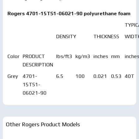
Rogers 4701-15TS1-06021-90 polyurethane foam
TYPIC
DENSITY
THICKNESS
WIDT
Color
PRODUCT
lbs/ft3
kg/m3
inches
mm
inche
DESCRIPTION
Grey
4701-
6.5
100
0.021
0.53
40T
15TS1-
06021-90
Other Rogers Product Models