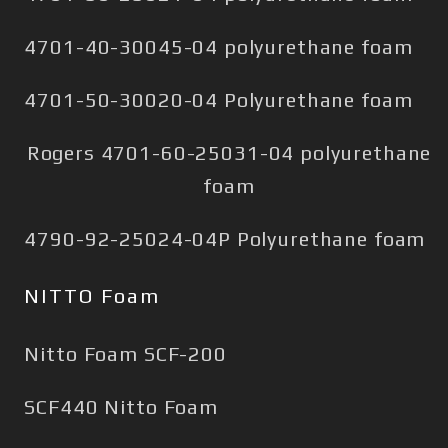
4701-40-30045-04 polyurethane foam
4701-50-30020-04 Polyurethane foam
Rogers 4701-60-25031-04 polyurethane
foam
4790-92-25024-04P Polyurethane foam
NITTO Foam
Nitto Foam SCF-200
SCF440 Nitto Foam