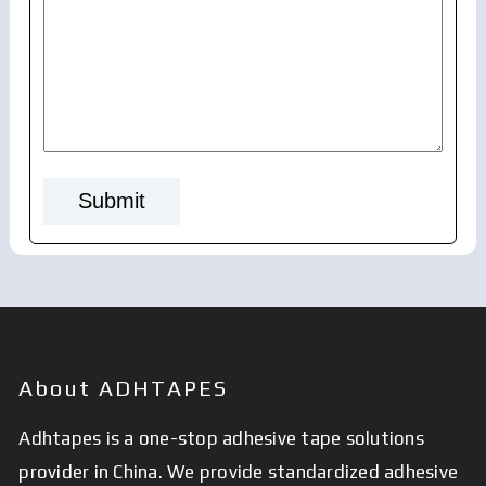
About ADHTAPES
Adhtapes is a one-stop adhesive tape solutions
provider in China. We provide standardized adhesive