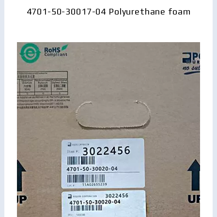
4701-50-30017-04 Polyurethane foam