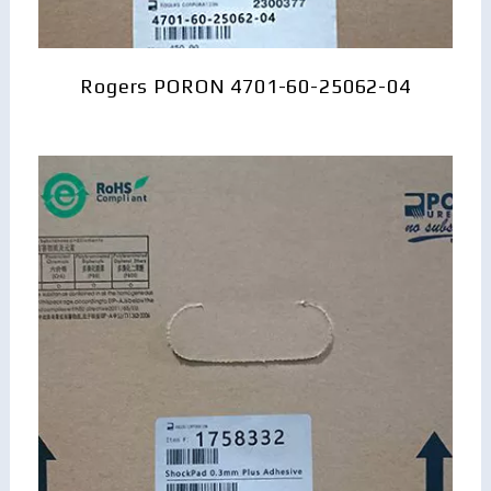
Rogers PORON 4701-60-25062-04