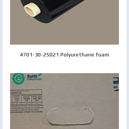
4701-30-25021 Polyurethane foam