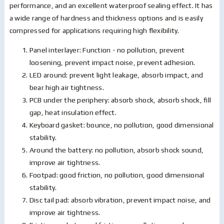
performance, and an excellent waterproof sealing effect. It has
a wide range of hardness and thickness options and is easily
compressed for applications requiring high flexibility.
Panel interlayer: Function - no pollution, prevent
loosening, prevent impact noise, prevent adhesion.
LED around: prevent light leakage, absorb impact, and
bear high air tightness.
PCB under the periphery: absorb shock, absorb shock, fill
gap, heat insulation effect.
Keyboard gasket: bounce, no pollution, good dimensional
stability.
Around the battery: no pollution, absorb shock sound,
improve air tightness.
Footpad: good friction, no pollution, good dimensional
stability.
Disc tail pad: absorb vibration, prevent impact noise, and
improve air tightness.