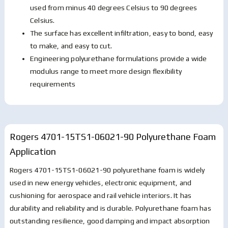
used from minus 40 degrees Celsius to 90 degrees
Celsius.
The surface has excellent infiltration, easy to bond, easy
to make, and easy to cut.
Engineering polyurethane formulations provide a wide
modulus range to meet more design flexibility
requirements
Rogers 4701-15TS1-06021-90 Polyurethane Foam
Application
Rogers 4701-15TS1-06021-90 polyurethane foam is widely
used in new energy vehicles, electronic equipment, and
cushioning for aerospace and rail vehicle interiors. It has
durability and reliability and is durable. Polyurethane foam has
outstanding resilience, good damping and impact absorption