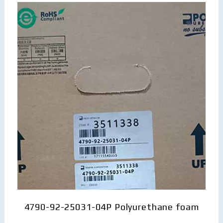
4790-92-25031-04P Polyurethane foam