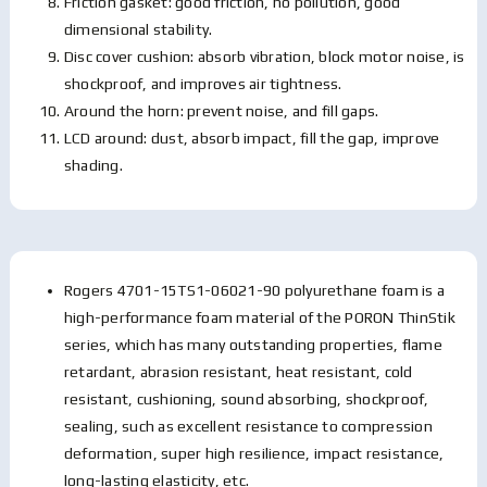
Friction gasket: good friction, no pollution, good
dimensional stability.
Disc cover cushion: absorb vibration, block motor noise, is
shockproof, and improves air tightness.
Around the horn: prevent noise, and fill gaps.
LCD around: dust, absorb impact, fill the gap, improve
shading.
Rogers 4701-15TS1-06021-90 polyurethane foam is a
high-performance foam material of the PORON ThinStik
series, which has many outstanding properties, flame
retardant, abrasion resistant, heat resistant, cold
resistant, cushioning, sound absorbing, shockproof,
sealing, such as excellent resistance to compression
deformation, super high resilience, impact resistance,
long-lasting elasticity, etc.