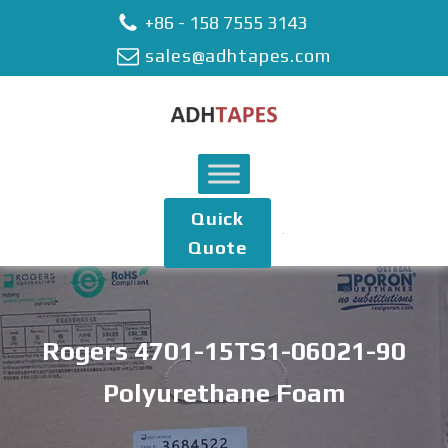
+86 - 158 7555 3143
sales@adhtapes.com
Quick
Quote
Rogers 4701-15TS1-06021-90
Polyurethane Foam