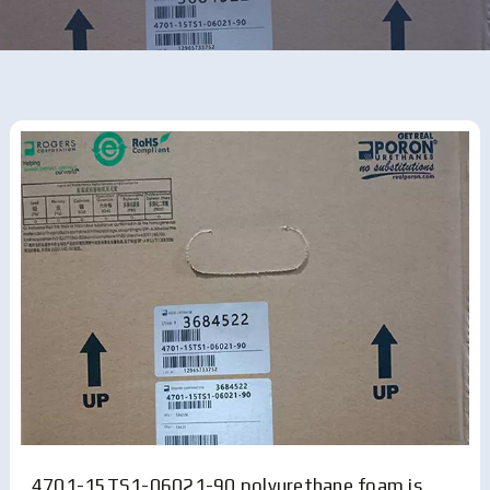
4701-15TS1-06021-90 polyurethane foam is