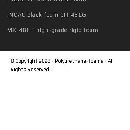
INOAC Black foam CH-48EG
MX-48HF high-grade rigid foam
© Copyright 2023 - Polyurethane-foams - All
Rights Reserved