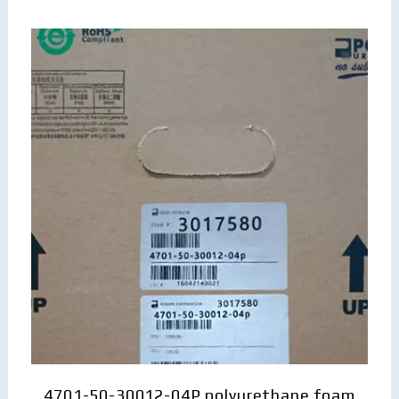
4701-50-30012-04P polyurethane foam