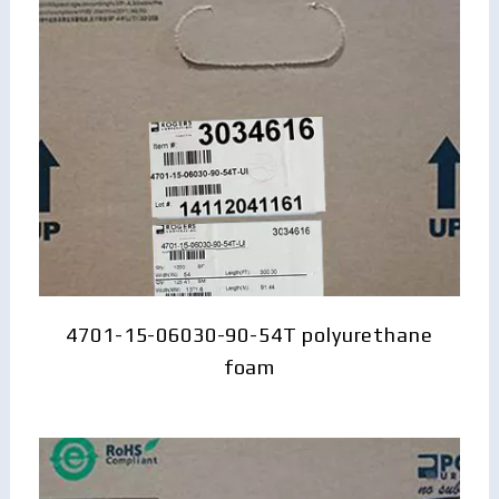
4701-15-06030-90-54T polyurethane
foam