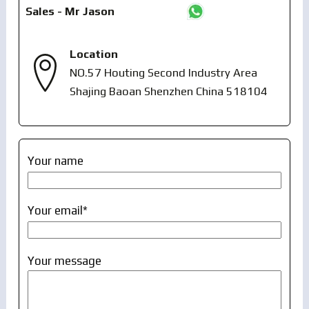
Sales - Mr Jason
Location
NO.57 Houting Second Industry Area
Shajing Baoan Shenzhen China 518104
Your name
Your email*
Your message