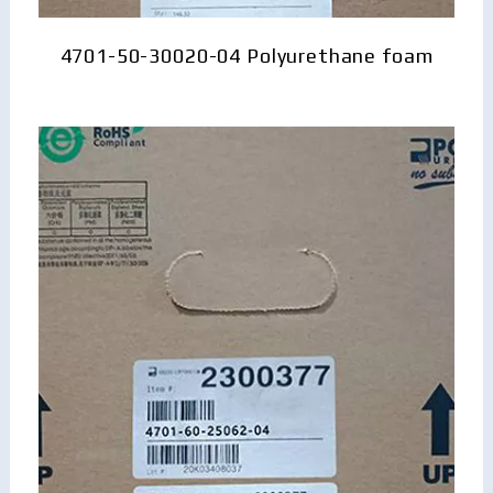
4701-50-30020-04 Polyurethane foam