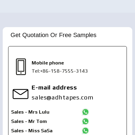
Get Quotation Or Free Samples
Mobile phone
Tel:+86-158-7555-3143
E-mail address
sales@adhtapes.com
Sales - Mrs Lulu
Sales - Mr Tom
Sales - Miss SaSa