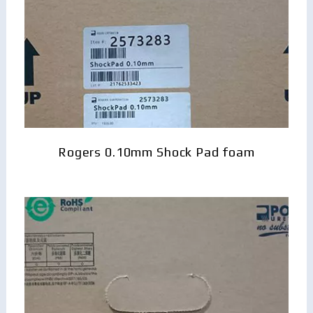
Rogers 0.10mm Shock Pad foam