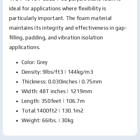
ideal for applications where flexibility is
particularly important. The foam material
maintains its integrity and effectiveness in gap-
filling, padding, and vibration isolation
applications.
Color: Grey
Density: 9lbs/ft3 | 144kg/m3
Thickness: 0.030inches | 0.75mm
Width: 48T inches | 1219mm
Length: 350feet | 106.7m
Total:1400ft2 | 130.1m2
Weight: 66Ibs. | 30kg