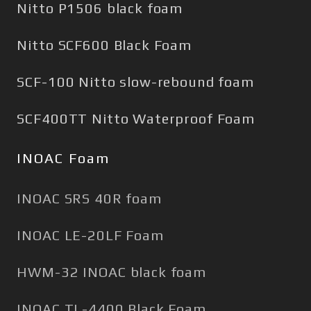
Nitto P1506 black foam
Nitto SCF600 Black Foam
SCF-100 Nitto slow-rebound foam
SCF400TT Nitto Waterproof Foam
INOAC Foam
INOAC SRS 40R foam
INOAC LE-20LF Foam
HWM-32 INOAC black foam
INOAC TL-4400 Black Foam