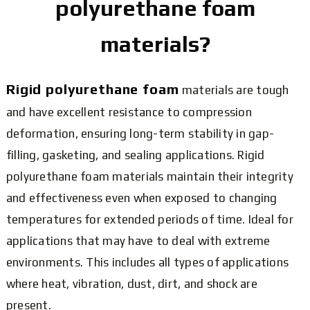
polyurethane foam
materials?
Rigid polyurethane foam
materials are tough
and have excellent resistance to compression
deformation, ensuring long-term stability in gap-
filling, gasketing, and sealing applications. Rigid
polyurethane foam materials maintain their integrity
and effectiveness even when exposed to changing
temperatures for extended periods of time. Ideal for
applications that may have to deal with extreme
environments. This includes all types of applications
where heat, vibration, dust, dirt, and shock are
present.