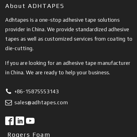
About ADHTAPES
Adhtapes is a one-stop adhesive tape solutions
provider in China. We provide standardized adhesive
tapes as well as customized services from coating to
die-cutting.
If you are looking for an adhesive tape manufacturer
in China. We are ready to help your business.
+86-15875553143
sales@adhtapes.com
Rogers Foam