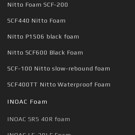
Nitto Foam SCF-200
SCF440 Nitto Foam
Nitto P1506 black foam
Nitto SCF600 Black Foam
SCF-100 Nitto slow-rebound foam
SCF400TT Nitto Waterproof Foam
INOAC Foam
INOAC SRS 40R foam
INOAC LE-20LF Foam