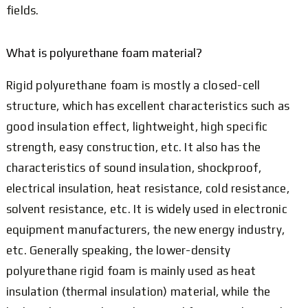
fields.
What is polyurethane foam material?
Rigid polyurethane foam is mostly a closed-cell
structure, which has excellent characteristics such as
good insulation effect, lightweight, high specific
strength, easy construction, etc. It also has the
characteristics of sound insulation, shockproof,
electrical insulation, heat resistance, cold resistance,
solvent resistance, etc. It is widely used in electronic
equipment manufacturers, the new energy industry,
etc. Generally speaking, the lower-density
polyurethane rigid foam is mainly used as heat
insulation (thermal insulation) material, while the