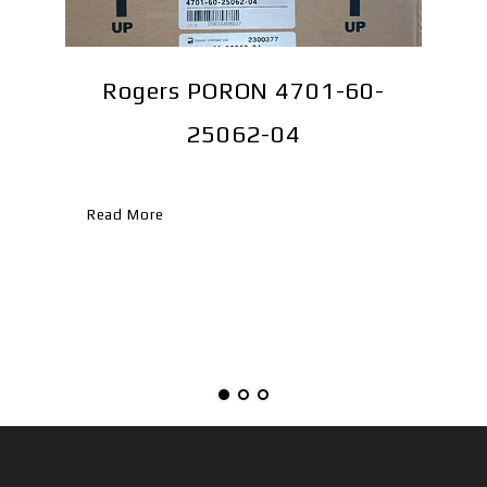
TR-
Rogers PORON 4701-60-
25062-04
Re
Read More