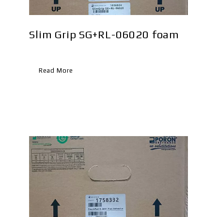
Slim Grip SG+RL-06020 foam
WP
Read More
Re