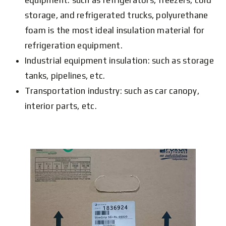
equipment: such as refrigerators, freezers, cold
storage, and refrigerated trucks, polyurethane
foam is the most ideal insulation material for
refrigeration equipment.
Industrial equipment insulation: such as storage
tanks, pipelines, etc.
Transportation industry: such as car canopy,
interior parts, etc.