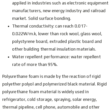
applied in industries such as electronic equipment
manufacturers, new energy industry and railroad
market. Solid surface bonding.
Thermal conductivity: can reach 0.017-
0.022W/m.k, lower than rock wool, glass wool,
polystyrene board, extruded plastic board and
other building thermal insulation materials.
Water repellent performance: water repellent
rate of more than 95%.
Polyurethane foam is made by the reaction of rigid
polyether polyol and polymerized black material. Rigid
polyurethane foam material is widely used in
refrigerator, cold storage, spraying, solar energy,
thermal pipeline, cell phone, automobile and other