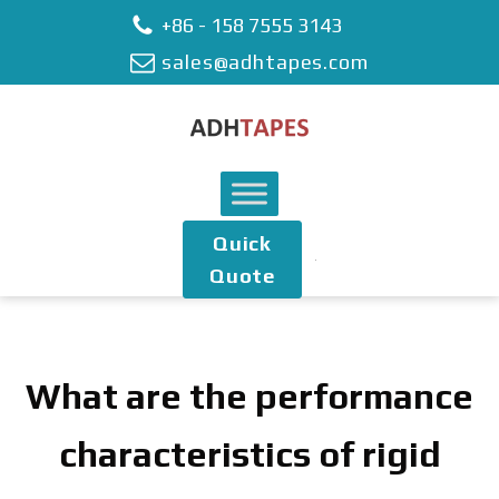
+86 - 158 7555 3143
sales@adhtapes.com
Quick
Quote
What are the performance
characteristics of rigid