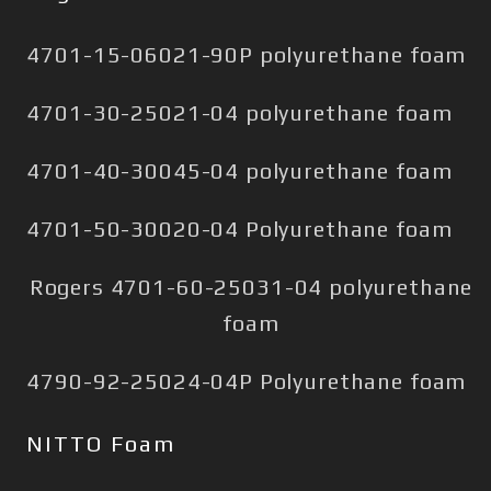
4701-15-06021-90P polyurethane foam
4701-30-25021-04 polyurethane foam
4701-40-30045-04 polyurethane foam
4701-50-30020-04 Polyurethane foam
Rogers 4701-60-25031-04 polyurethane
foam
4790-92-25024-04P Polyurethane foam
NITTO Foam