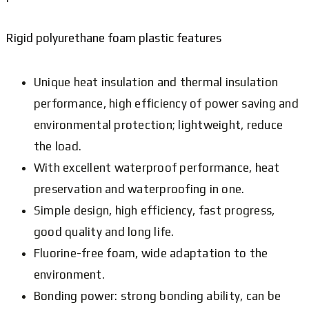
Rigid polyurethane foam plastic features
Unique heat insulation and thermal insulation
performance, high efficiency of power saving and
environmental protection; lightweight, reduce
the load.
With excellent waterproof performance, heat
preservation and waterproofing in one.
Simple design, high efficiency, fast progress,
good quality and long life.
Fluorine-free foam, wide adaptation to the
environment.
Bonding power: strong bonding ability, can be