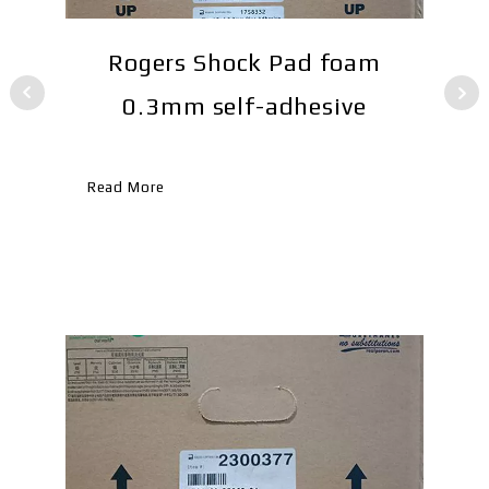
Rogers Shock Pad foam
TS
0.3mm self-adhesive
Re
Read More