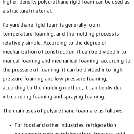
higher-density polyurethane rigid foam can be used as
a structural material.
Polyurethane rigid foam is generally room
temperature foaming, and the molding process is
relatively simple. According to the degree of
mechanization of construction, it can be divided into
manual foaming and mechanical foaming; according to
the pressure of foaming, it can be divided into high-
pressure foaming and low-pressure foaming;
according to the molding method, it can be divided
into pouring foaming and spraying foaming.
The main uses of polyurethane foam are as follows
For food and other industries' refrigeration