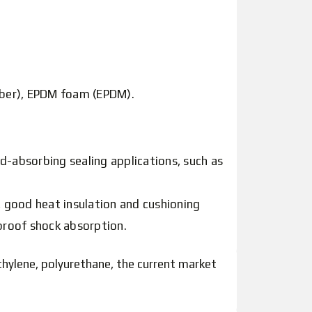
bber), EPDM foam (EPDM).
d-absorbing sealing applications, such as
 good heat insulation and cushioning
proof shock absorption.
thylene, polyurethane, the current market