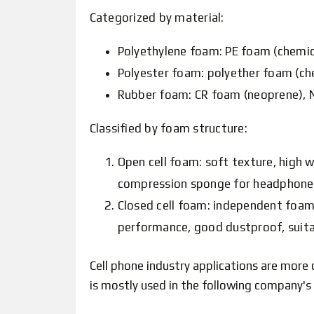
Categorized by material:
Polyethylene foam: PE foam (chemical
Polyester foam: polyether foam (ch
Rubber foam: CR foam (neoprene), N
Classified by foam structure:
Open cell foam: soft texture, high 
compression sponge for headphones, 
Closed cell foam: independent foami
performance, good dustproof, suita
Cell phone industry applications are more 
is mostly used in the following company's