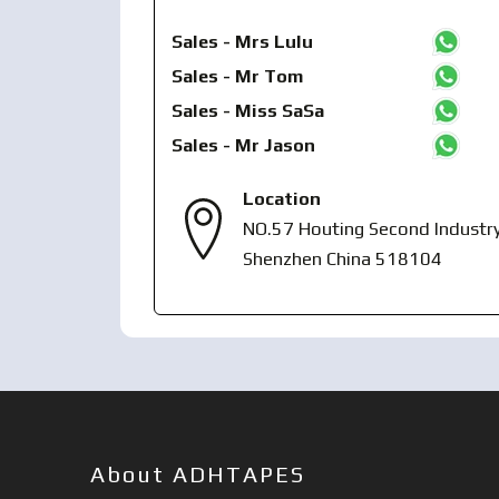
Sales - Mrs Lulu
Sales - Mr Tom
Sales - Miss SaSa
Sales - Mr Jason
Location
NO.57 Houting Second Industry
Shenzhen China 518104
About ADHTAPES