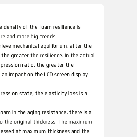
 density of the foam resilience is
ore and more big trends.
hieve mechanical equilibrium, after the
he greater the resilience. In the actual
pression ratio, the greater the
 an impact on the LCD screen display
ssion state, the elasticity loss is a
am in the aging resistance, there is a
to the original thickness. The maximum
pressed at maximum thickness and the