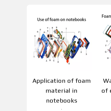
Application of foam
Wa
material in
of 
notebooks