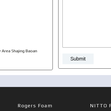
 Area Shajing Baoan
Rogers Foam
NITTO 