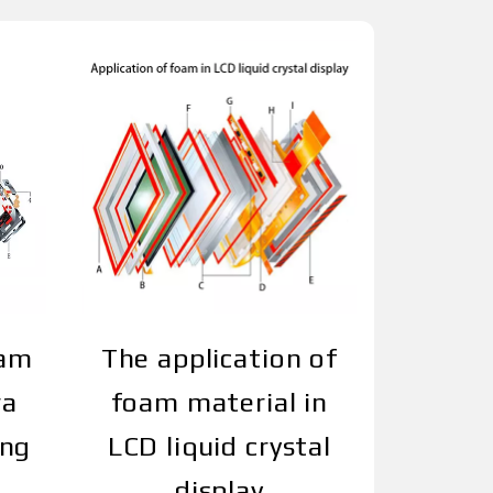
oam
The application of
ra
foam material in
ing
LCD liquid crystal
display