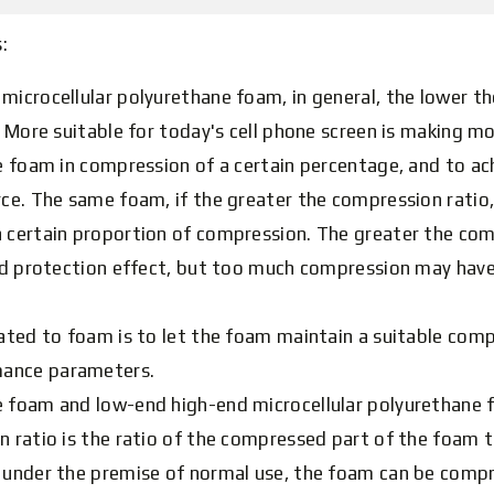
:
microcellular polyurethane foam, in general, the lower the
r. More suitable for today's cell phone screen is making m
he foam in compression of a certain percentage, and to ac
ce. The same foam, if the greater the compression ratio, t
 certain proportion of compression. The greater the com
and protection effect, but too much compression may have
ated to foam is to let the foam maintain a suitable compre
mance parameters.
 foam and low-end high-end microcellular polyurethane fo
n ratio is the ratio of the compressed part of the foam 
t under the premise of normal use, the foam can be com