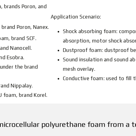
, brands Poron, and
Application Scenario:
 brand Poron, Nanex.
Shock absorbing foam: compon
oam, brand SCF.
absorption, motor shock abso
and Nanocell.
Dustproof foam: dustproof be
nd Esobra.
Sound insulation and sound ab
 under the brand
mesh overlay.
Conductive foam: used to fill t
rand Nippalay.
U foam, brand Korel.
microcellular polyurethane foam from a t