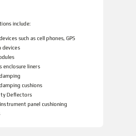
tions include:
devices such as cell phones, GPS
n devices
odules
s enclosure liners
 damping
 damping cushions
ity Deflectors
 instrument panel cushioning
s