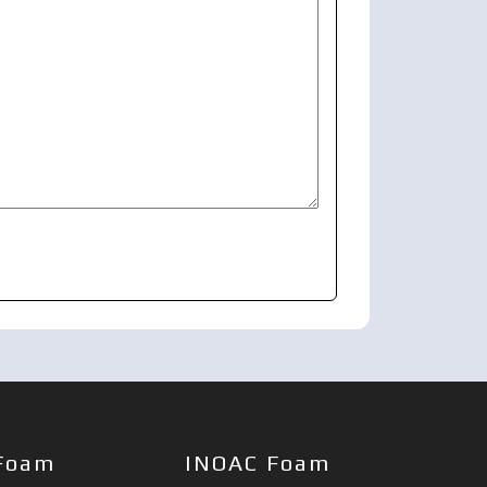
Foam
INOAC Foam