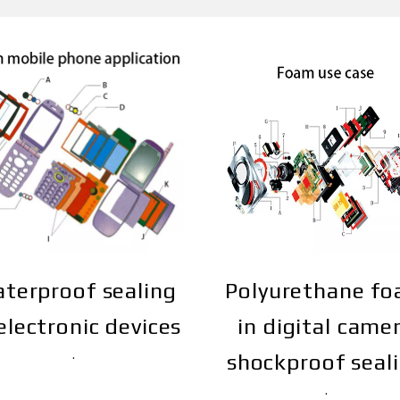
terproof sealing
Polyurethane f
electronic devices
in digital came
shockproof seal