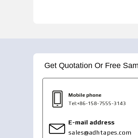
Get Quotation Or Free Sa
Mobile phone
Tel:+86-158-7555-3143
E-mail address
sales@adhtapes.com