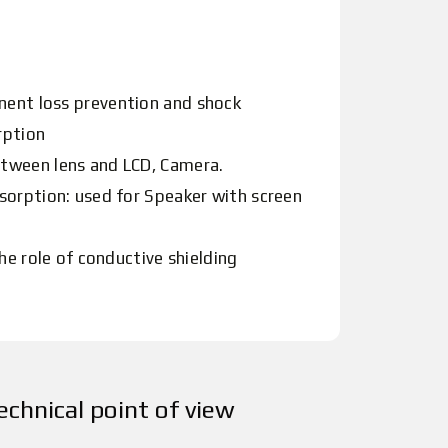
ent loss prevention and shock
rption
tween lens and LCD, Camera.
sorption: used for Speaker with screen
he role of conductive shielding
echnical point of view