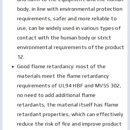
body, in line with environmental protection
requirements, safer and more reliable to
use, can be widely used in various types of
contact with the human body or strict
environmental requirements of the product
12.
Good flame retardancy: most of the
materials meet the flame retardancy
requirements of UL94 HBF and MVSS 302,
no need to add additional flame
retardants, the material itself has flame
retardant properties, which can effectively
reduce the risk of fire and improve product