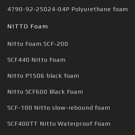
4790-92-25024-04P Polyurethane foam
NITTO Foam
Nitto Foam SCF-200
SCF440 Nitto Foam
Nitto P1506 black foam
Nitto SCF600 Black Foam
SCF-100 Nitto slow-rebound foam
SCF400TT Nitto Waterproof Foam