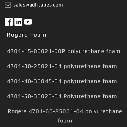
sales@adhtapes.com
Rogers Foam
4701-15-06021-90P polyurethane foam
4701-30-25021-04 polyurethane foam
4701-40-30045-04 polyurethane foam
4701-50-30020-04 Polyurethane foam
Rogers 4701-60-25031-04 polyurethane
foam