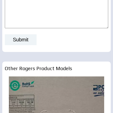
Other Rogers Product Models