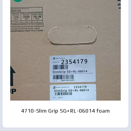
4710-Slim Grip SG+RL-06014 foam