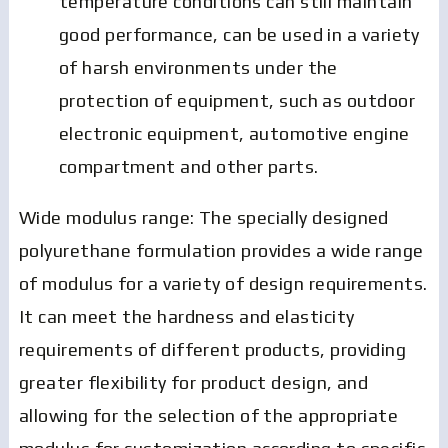
temperature conditions can still maintain
good performance, can be used in a variety
of harsh environments under the
protection of equipment, such as outdoor
electronic equipment, automotive engine
compartment and other parts.
Wide modulus range: The specially designed
polyurethane formulation provides a wide range
of modulus for a variety of design requirements.
It can meet the hardness and elasticity
requirements of different products, providing
greater flexibility for product design, and
allowing for the selection of the appropriate