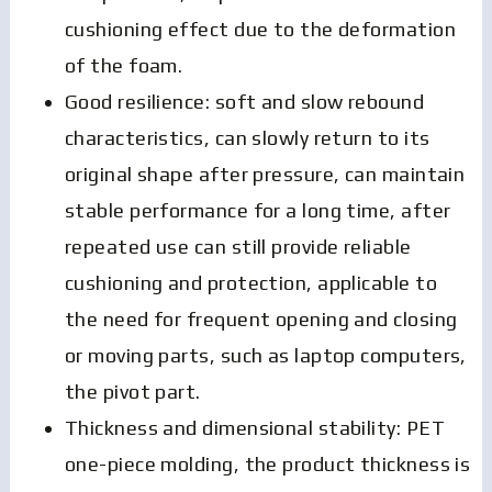
cushioning effect due to the deformation
of the foam.
Good resilience: soft and slow rebound
characteristics, can slowly return to its
original shape after pressure, can maintain
stable performance for a long time, after
repeated use can still provide reliable
cushioning and protection, applicable to
the need for frequent opening and closing
or moving parts, such as laptop computers,
the pivot part.
Thickness and dimensional stability: PET
one-piece molding, the product thickness is