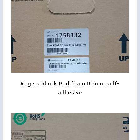
Rogers Shock Pad foam 0.3mm self-
adhesive