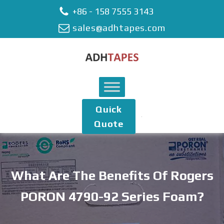
+86 - 158 7555 3143
sales@adhtapes.com
Quick
Quote
What Are The Benefits Of Rogers
PORON 4790-92 Series Foam?