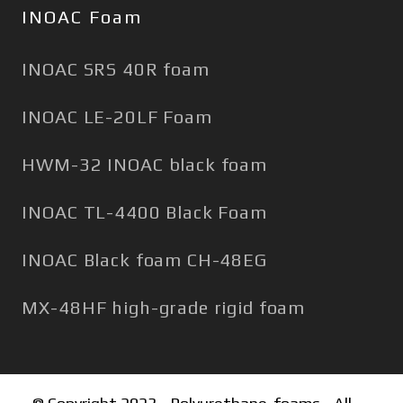
INOAC Foam
INOAC SRS 40R foam
INOAC LE-20LF Foam
HWM-32 INOAC black foam
INOAC TL-4400 Black Foam
INOAC Black foam CH-48EG
MX-48HF high-grade rigid foam