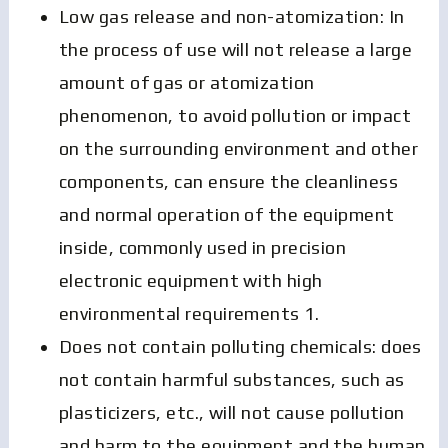
Low gas release and non-atomization: In
the process of use will not release a large
amount of gas or atomization
phenomenon, to avoid pollution or impact
on the surrounding environment and other
components, can ensure the cleanliness
and normal operation of the equipment
inside, commonly used in precision
electronic equipment with high
environmental requirements 1.
Does not contain polluting chemicals: does
not contain harmful substances, such as
plasticizers, etc., will not cause pollution
and harm to the equipment and the human