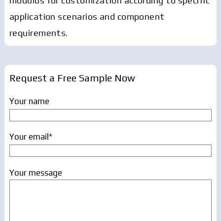
modulus for customization according to specific
application scenarios and component
requirements.
Request a Free Sample Now
Your name
Your email*
Your message