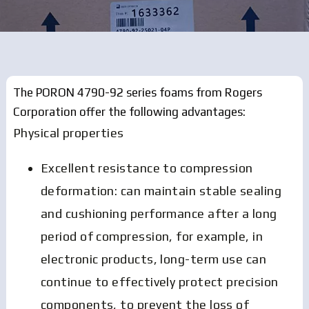
The PORON 4790-92 series foams from Rogers
Corporation offer the following advantages:
Physical properties
Excellent resistance to compression
deformation: can maintain stable sealing
and cushioning performance after a long
period of compression, for example, in
electronic products, long-term use can
continue to effectively protect precision
components, to prevent the loss of