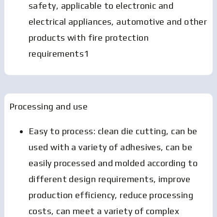
safety, applicable to electronic and
electrical appliances, automotive and other
products with fire protection
requirements1
Processing and use
Easy to process: clean die cutting, can be
used with a variety of adhesives, can be
easily processed and molded according to
different design requirements, improve
production efficiency, reduce processing
costs, can meet a variety of complex