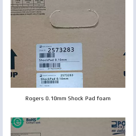
Rogers 0.10mm Shock Pad foam