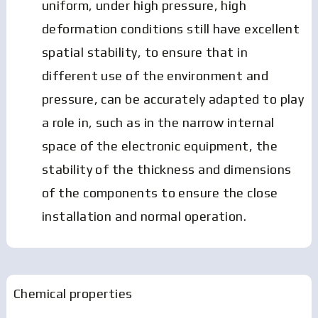
uniform, under high pressure, high
deformation conditions still have excellent
spatial stability, to ensure that in
different use of the environment and
pressure, can be accurately adapted to play
a role in, such as in the narrow internal
space of the electronic equipment, the
stability of the thickness and dimensions
of the components to ensure the close
installation and normal operation.
Chemical properties