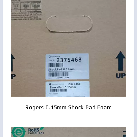
Rogers 0.15mm Shock Pad Foam