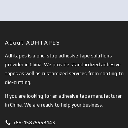
About ADHTAPES
Adhtapes is a one-stop adhesive tape solutions
provider in China. We provide standardized adhesive
tapes as well as customized services from coating to
die-cutting.
If you are looking for an adhesive tape manufacturer
in China. We are ready to help your business.
+86-15875553143