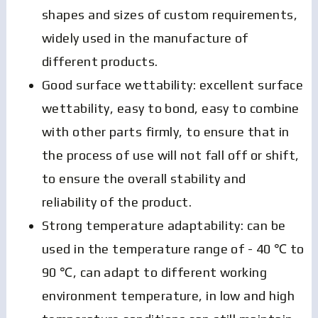
shapes and sizes of custom requirements,
widely used in the manufacture of
different products.
Good surface wettability: excellent surface
wettability, easy to bond, easy to combine
with other parts firmly, to ensure that in
the process of use will not fall off or shift,
to ensure the overall stability and
reliability of the product.
Strong temperature adaptability: can be
used in the temperature range of - 40 ℃ to
90 ℃, can adapt to different working
environment temperature, in low and high